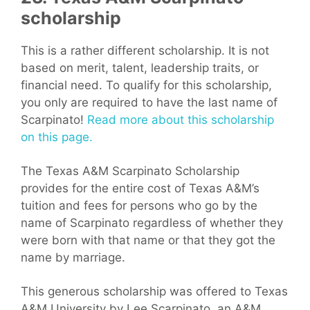
scholarship
This is a rather different scholarship. It is not
based on merit, talent, leadership traits, or
financial need. To qualify for this scholarship,
you only are required to have the last name of
Scarpinato!
Read more about this scholarship
on this page.
The Texas A&M Scarpinato Scholarship
provides for the entire cost of Texas A&M’s
tuition and fees for persons who go by the
name of Scarpinato regardless of whether they
were born with that name or that they got the
name by marriage.
This generous scholarship was offered to Texas
A&M University by Lee Scarpinato, an A&M