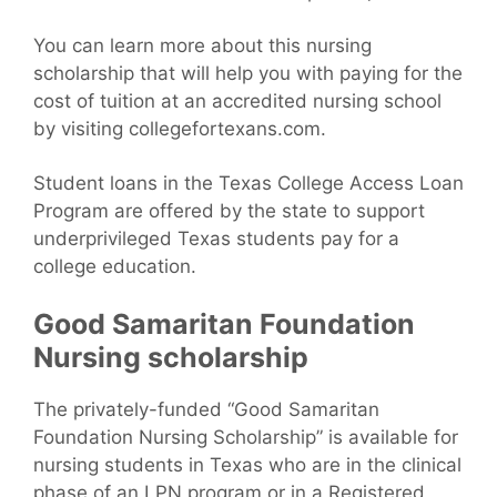
You can learn more about this nursing
scholarship that will help you with paying for the
cost of tuition at an accredited nursing school
by visiting collegefortexans.com.
Student loans in the Texas College Access Loan
Program are offered by the state to support
underprivileged Texas students pay for a
college education.
Good Samaritan Foundation
Nursing scholarship
The privately-funded “Good Samaritan
Foundation Nursing Scholarship” is available for
nursing students in Texas who are in the clinical
phase of an LPN program or in a Registered