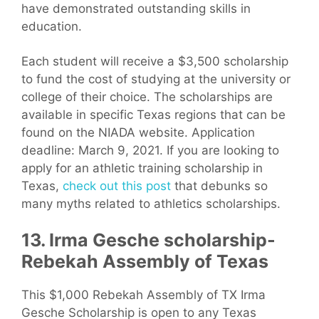
have demonstrated outstanding skills in
education.
Each student will receive a $3,500 scholarship
to fund the cost of studying at the university or
college of their choice. The scholarships are
available in specific Texas regions that can be
found on the NIADA website. Application
deadline: March 9, 2021. If you are looking to
apply for an athletic training scholarship in
Texas,
check out this post
that debunks so
many myths related to athletics scholarships.
13. Irma Gesche scholarship-
Rebekah Assembly of Texas
This $1,000 Rebekah Assembly of TX Irma
Gesche Scholarship is open to any Texas