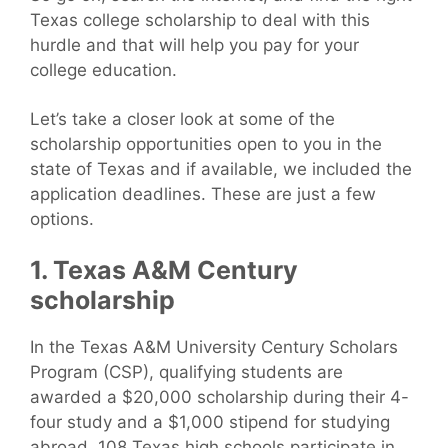
Texas college scholarship to deal with this
hurdle and that will help you pay for your
college education.
Let’s take a closer look at some of the
scholarship opportunities open to you in the
state of Texas and if available, we included the
application deadlines. These are just a few
options.
1. Texas A&M Century
scholarship
In the Texas A&M University Century Scholars
Program (CSP), qualifying students are
awarded a $20,000 scholarship during their 4-
four study and a $1,000 stipend for studying
abroad. 108 Texas high schools participate in