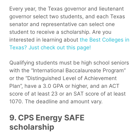
Every year, the Texas governor and lieutenant
governor select two students, and each Texas
senator and representative can select one
student to receive a scholarship. Are you
interested in learning about
the Best Colleges in
Texas? Just check out this page!
Qualifying students must be high school seniors
with the “International Baccalaureate Program”
or the “Distinguished Level of Achievement
Plan”, have a 3.0 GPA or higher, and an ACT
score of at least 23 or an SAT score of at least
1070. The deadline and amount vary.
9. CPS Energy SAFE
scholarship