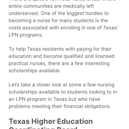
entire communities are medically left
underserved. One of the biggest hurdles to
becoming a nurse for many students is the
costs associated with enrolling in one of Texas’
LPN programs.
To help Texas residents with paying for their
education and become qualified and licensed
practical nurses, there are a few interesting
scholarships available.
Let’s take a closer look at some a few nursing
scholarships available to students looking to in
an LPN program in Texas but who have
problems meeting their financial obligations.
Texas Higher Education