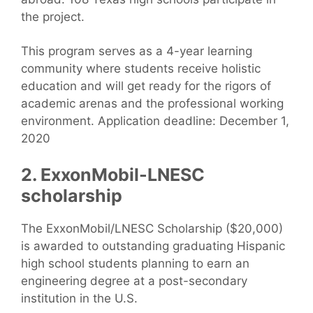
the project.
This program serves as a 4-year learning
community where students receive holistic
education and will get ready for the rigors of
academic arenas and the professional working
environment. Application deadline: December 1,
2020
2. ExxonMobil-LNESC
scholarship
The ExxonMobil/LNESC Scholarship ($20,000)
is awarded to outstanding graduating Hispanic
high school students planning to earn an
engineering degree at a post-secondary
institution in the U.S.