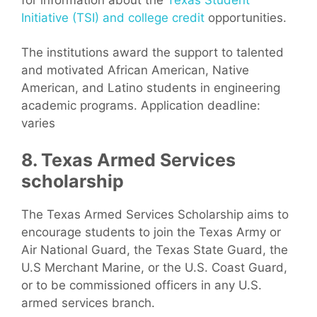
Initiative (TSI) and college credit
opportunities.
The institutions award the support to talented
and motivated African American, Native
American, and Latino students in engineering
academic programs. Application deadline:
varies
8. Texas Armed Services
scholarship
The Texas Armed Services Scholarship aims to
encourage students to join the Texas Army or
Air National Guard, the Texas State Guard, the
U.S Merchant Marine, or the U.S. Coast Guard,
or to be commissioned officers in any U.S.
armed services branch.