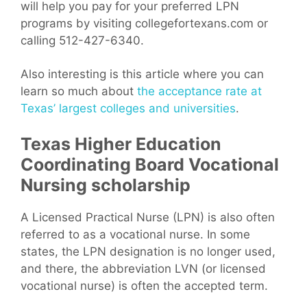
will help you pay for your preferred LPN
programs by visiting collegefortexans.com or
calling 512-427-6340.
Also interesting is this article where you can
learn so much about
the acceptance rate at
Texas’ largest colleges and universities
.
Texas Higher Education
Coordinating Board Vocational
Nursing scholarship
A Licensed Practical Nurse (LPN) is also often
referred to as a vocational nurse. In some
states, the LPN designation is no longer used,
and there, the abbreviation LVN (or licensed
vocational nurse) is often the accepted term.