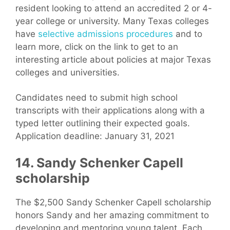
resident looking to attend an accredited 2 or 4-
year college or university. Many Texas colleges
have
selective admissions procedures
and to
learn more, click on the link to get to an
interesting article about policies at major Texas
colleges and universities.
Candidates need to submit high school
transcripts with their applications along with a
typed letter outlining their expected goals.
Application deadline: January 31, 2021
14. Sandy Schenker Capell
scholarship
The $2,500 Sandy Schenker Capell scholarship
honors Sandy and her amazing commitment to
developing and mentoring young talent. Each