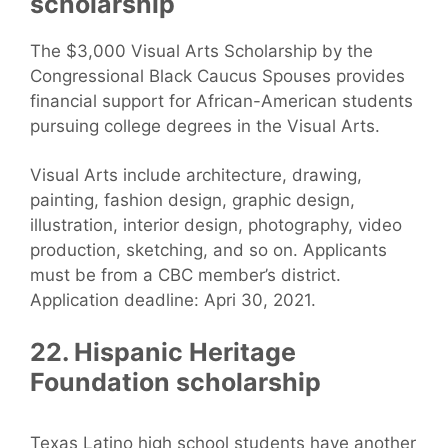
scholarship
The $3,000 Visual Arts Scholarship by the
Congressional Black Caucus Spouses provides
financial support for African-American students
pursuing college degrees in the Visual Arts.
Visual Arts include architecture, drawing,
painting, fashion design, graphic design,
illustration, interior design, photography, video
production, sketching, and so on. Applicants
must be from a CBC member’s district.
Application deadline: Apri 30, 2021.
22. Hispanic Heritage
Foundation scholarship
Texas Latino high school students have another