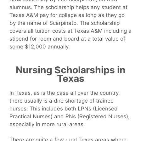
alumnus. The scholarship helps any student at
Texas A&M pay for college as long as they go
by the name of Scarpinato. The scholarship
covers all tuition costs at Texas A&M including a
stipend for room and board at a total value of
some $12,000 annually.
Nursing Scholarships in
Texas
In Texas, as is the case all over the country,
there usually is a dire shortage of trained
nurses. This includes both LPNs (Licensed
Practical Nurses) and RNs (Registered Nurses),
especially in more rural areas.
There are quite a few rural Texas areas where