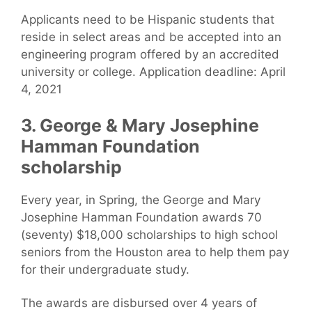
Applicants need to be Hispanic students that
reside in select areas and be accepted into an
engineering program offered by an accredited
university or college. Application deadline: April
4, 2021
3. George & Mary Josephine
Hamman Foundation
scholarship
Every year, in Spring, the George and Mary
Josephine Hamman Foundation awards 70
(seventy) $18,000 scholarships to high school
seniors from the Houston area to help them pay
for their undergraduate study.
The awards are disbursed over 4 years of