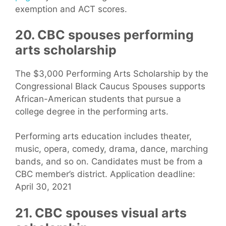
exemption and ACT scores.
20. CBC spouses performing
arts scholarship
The $3,000 Performing Arts Scholarship by the
Congressional Black Caucus Spouses supports
African-American students that pursue a
college degree in the performing arts.
Performing arts education includes theater,
music, opera, comedy, drama, dance, marching
bands, and so on. Candidates must be from a
CBC member’s district. Application deadline:
April 30, 2021
21. CBC spouses visual arts