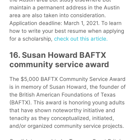
maintain a permanent address in the Austin
area are also taken into consideration.
Application deadline: March 1, 2021. To learn
how to write your best resume when applying
for a scholarship,
check out this article.
16. Susan Howard BAFTX
community service award
The $5,000 BAFTX Community Service Award
is in memory of Susan Howard, the founder of
the British American Foundations of Texas
(BAFTX). This award is honoring young adults
that have shown noteworthy initiative and
tenacity as they conceptualized, initiated,
and/or organized community service projects.