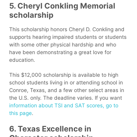
5. Cheryl Conkling Memorial
scholarship
This scholarship honors Cheryl D. Conkling and
supports hearing impaired students or students
with some other physical hardship and who
have been demonstrating a great love for
education.
This $12,000 scholarship is available to high
school students living in or attending school in
Conroe, Texas, and a few other select areas in
the U.S. only. The deadline varies. If you want
information about TSI and SAT scores, go to
this page
.
6. Texas Excellence in