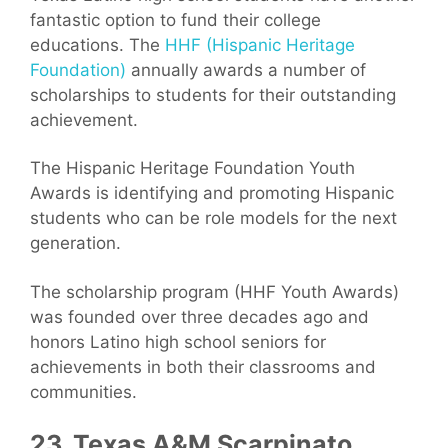
fantastic option to fund their college
educations. The
HHF (Hispanic Heritage
Foundation)
annually awards a number of
scholarships to students for their outstanding
achievement.
The Hispanic Heritage Foundation Youth
Awards is identifying and promoting Hispanic
students who can be role models for the next
generation.
The scholarship program (HHF Youth Awards)
was founded over three decades ago and
honors Latino high school seniors for
achievements in both their classrooms and
communities.
23. Texas A&M Scarpinato