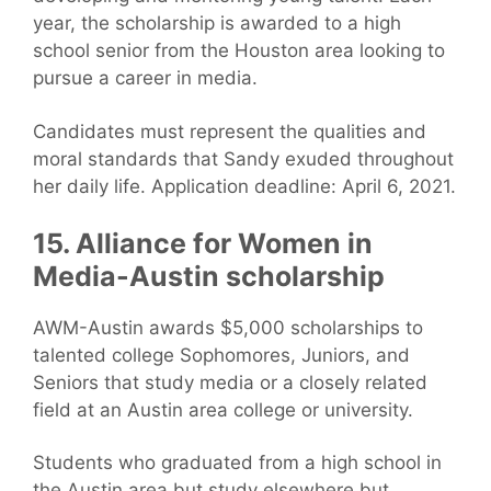
year, the scholarship is awarded to a high
school senior from the Houston area looking to
pursue a career in media.
Candidates must represent the qualities and
moral standards that Sandy exuded throughout
her daily life. Application deadline: April 6, 2021.
15. Alliance for Women in
Media-Austin scholarship
AWM-Austin awards $5,000 scholarships to
talented college Sophomores, Juniors, and
Seniors that study media or a closely related
field at an Austin area college or university.
Students who graduated from a high school in
the Austin area but study elsewhere but