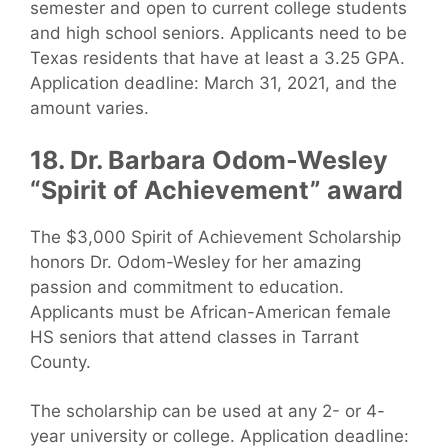
semester and open to current college students
and high school seniors. Applicants need to be
Texas residents that have at least a 3.25 GPA.
Application deadline: March 31, 2021, and the
amount varies.
18. Dr. Barbara Odom-Wesley
“Spirit of Achievement” award
The $3,000 Spirit of Achievement Scholarship
honors Dr. Odom-Wesley for her amazing
passion and commitment to education.
Applicants must be African-American female
HS seniors that attend classes in Tarrant
County.
The scholarship can be used at any 2- or 4-
year university or college. Application deadline: