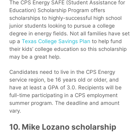
The CPS Energy SAFE (Student Assistance for
Education) Scholarship Program offers
scholarships to highly-successful high school
junior students looking to pursue a college
degree in energy fields. Not all families have set
up a
Texas College Savings Plan
to help fund
their kids’ college education so this scholarship
may be a great help.
Candidates need to live in the CPS Energy
service region, be 16 years old or older, and
have at least a GPA of 3.0. Recipients will be
full-time participating in a CPS employment
summer program. The deadline and amount
vary.
10. Mike Lozano scholarship