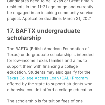
Candidates need to be Texas or Great Britain
residents in the 11-21 age range and currently
be engaged in an inspiring community service
project. Application deadline: March 31, 2021.
17. BAFTX undergraduate
scholarship
The BAFTX (British American Foundation of
Texas) undergraduate scholarship is intended
for low-income Texas families and aims to
support them with financing a college
education. Students may also qualify for the
Texas College Access Loan (CAL) Program
offered by the state to support students who
otherwise couldn’t afford a college education.
The scholarship is for tuition fees of one