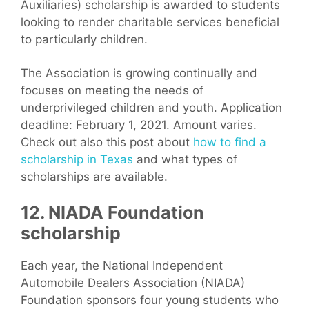
Auxiliaries) scholarship is awarded to students
looking to render charitable services beneficial
to particularly children.
The Association is growing continually and
focuses on meeting the needs of
underprivileged children and youth. Application
deadline: February 1, 2021. Amount varies.
Check out also this post about
how to find a
scholarship in Texas
and what types of
scholarships are available.
12. NIADA Foundation
scholarship
Each year, the National Independent
Automobile Dealers Association (NIADA)
Foundation sponsors four young students who