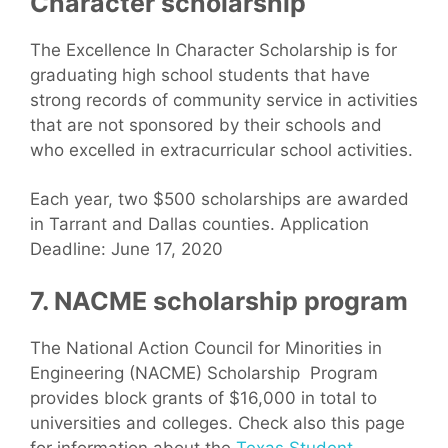
Character scholarship
The Excellence In Character Scholarship is for
graduating high school students that have
strong records of community service in activities
that are not sponsored by their schools and
who excelled in extracurricular school activities.
Each year, two $500 scholarships are awarded
in Tarrant and Dallas counties. Application
Deadline: June 17, 2020
7. NACME scholarship program
The National Action Council for Minorities in
Engineering (NACME) Scholarship Program
provides block grants of $16,000 in total to
universities and colleges. Check also this page
for information about the
Texas Student