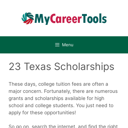
Skip
to
content
Menu
23 Texas Scholarships
These days, college tuition fees are often a
major concern. Fortunately, there are numerous
grants and scholarships available for high
school and college students. You just need to
apply for these opportunities!
So go on, search the internet, and find the right