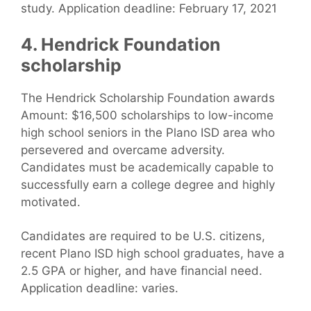
study. Application deadline: February 17, 2021
4. Hendrick Foundation
scholarship
The Hendrick Scholarship Foundation awards
Amount: $16,500 scholarships to low-income
high school seniors in the Plano ISD area who
persevered and overcame adversity.
Candidates must be academically capable to
successfully earn a college degree and highly
motivated.
Candidates are required to be U.S. citizens,
recent Plano ISD high school graduates, have a
2.5 GPA or higher, and have financial need.
Application deadline: varies.