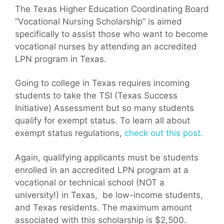
The Texas Higher Education Coordinating Board
“Vocational Nursing Scholarship” is aimed
specifically to assist those who want to become
vocational nurses by attending an accredited
LPN program in Texas.
Going to college in Texas requires incoming
students to take the TSI (Texas Success
Initiative) Assessment but so many students
qualify for exempt status. To learn all about
exempt status regulations,
check out this post.
Again, qualifying applicants must be students
enrolled in an accredited LPN program at a
vocational or technical school (NOT a
university!) in Texas, be low-income students,
and Texas residents. The maximum amount
associated with this scholarship is $2,500.