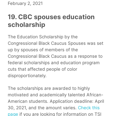
February 2, 2021
19. CBC spouses education
scholarship
The Education Scholarship by the
Congressional Black Caucus Spouses was set
up by spouses of members of the
Congressional Black Caucus as a response to
federal scholarships and education program
cuts that affected people of color
disproportionately.
The scholarships are awarded to highly
motivated and academically talented African-
American students. Application deadline: April
30, 2021, and the amount varies.
Check this
page
if you are looking for information on TSI