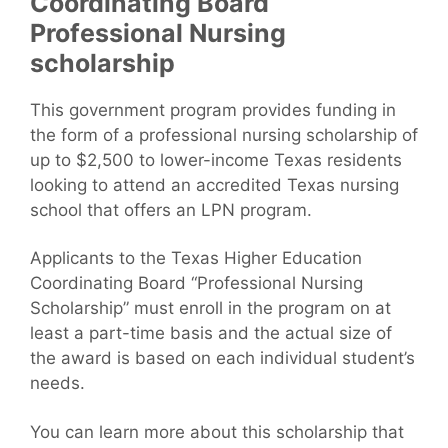
Coordinating Board
Professional Nursing
scholarship
This government program provides funding in
the form of a professional nursing scholarship of
up to $2,500 to lower-income Texas residents
looking to attend an accredited Texas nursing
school that offers an LPN program.
Applicants to the Texas Higher Education
Coordinating Board “Professional Nursing
Scholarship” must enroll in the program on at
least a part-time basis and the actual size of
the award is based on each individual student’s
needs.
You can learn more about this scholarship that