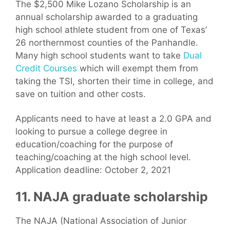
The $2,500 Mike Lozano Scholarship is an
annual scholarship awarded to a graduating
high school athlete student from one of Texas’
26 northernmost counties of the Panhandle.
Many high school students want to take
Dual
Credit Courses
which will exempt them from
taking the TSI, shorten their time in college, and
save on tuition and other costs.
Applicants need to have at least a 2.0 GPA and
looking to pursue a college degree in
education/coaching for the purpose of
teaching/coaching at the high school level.
Application deadline: October 2, 2021
11. NAJA graduate scholarship
The NAJA (National Association of Junior