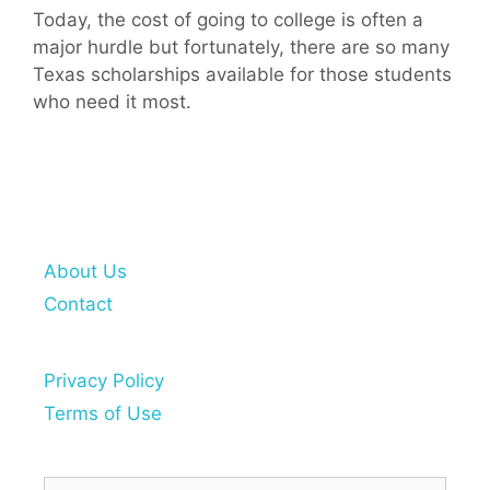
Today, the cost of going to college is often a
major hurdle but fortunately, there are so many
Texas scholarships available for those students
who need it most.
About Us
Contact
Privacy Policy
Terms of Use
Search