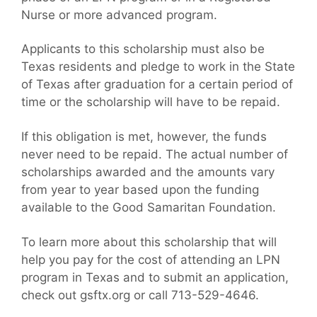
Nurse or more advanced program.
Applicants to this scholarship must also be
Texas residents and pledge to work in the State
of Texas after graduation for a certain period of
time or the scholarship will have to be repaid.
If this obligation is met, however, the funds
never need to be repaid. The actual number of
scholarships awarded and the amounts vary
from year to year based upon the funding
available to the Good Samaritan Foundation.
To learn more about this scholarship that will
help you pay for the cost of attending an LPN
program in Texas and to submit an application,
check out gsftx.org or call 713-529-4646.