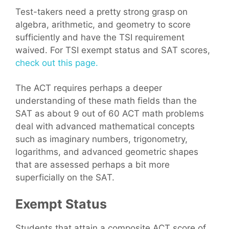
Test-takers need a pretty strong grasp on
algebra, arithmetic, and geometry to score
sufficiently and have the TSI requirement
waived. For TSI exempt status and SAT scores,
check out this page.
The ACT requires perhaps a deeper
understanding of these math fields than the
SAT as about 9 out of 60 ACT math problems
deal with advanced mathematical concepts
such as imaginary numbers, trigonometry,
logarithms, and advanced geometric shapes
that are assessed perhaps a bit more
superficially on the SAT.
Exempt Status
Students that attain a composite ACT score of