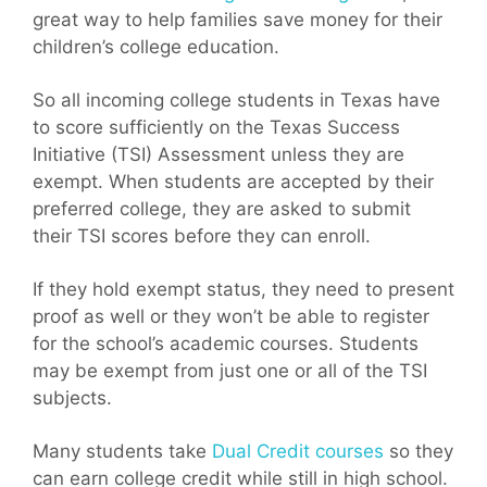
great way to help families save money for their
children’s college education.
So all incoming college students in Texas have
to score sufficiently on the Texas Success
Initiative (TSI) Assessment unless they are
exempt. When students are accepted by their
preferred college, they are asked to submit
their TSI scores before they can enroll.
If they hold exempt status, they need to present
proof as well or they won’t be able to register
for the school’s academic courses. Students
may be exempt from just one or all of the TSI
subjects.
Many students take
Dual Credit courses
so they
can earn college credit while still in high school.