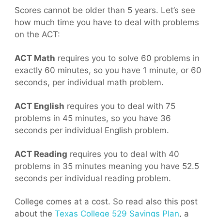
Scores cannot be older than 5 years. Let’s see
how much time you have to deal with problems
on the ACT:
ACT Math
requires you to solve 60 problems in
exactly 60 minutes, so you have 1 minute, or 60
seconds, per individual math problem.
ACT English
requires you to deal with 75
problems in 45 minutes, so you have 36
seconds per individual English problem.
ACT Reading
requires you to deal with 40
problems in 35 minutes meaning you have 52.5
seconds per individual reading problem.
College comes at a cost. So read also this post
about the
Texas College 529 Savings Plan
, a