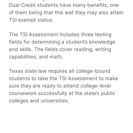
Dual Credit students have many benefits, one
of them being that this wat they may also attain
TSI exempt status.
The TSI Assessment includes three testing
fields for determining a student’s knowledge
and skills. The fields cover reading, writing
capabilities, and math.
Texas state law requires all college-bound
students to take the TSI Assessment to make
sure they are ready to attend college-level
coursework successfully at the state’s public
colleges and universities.