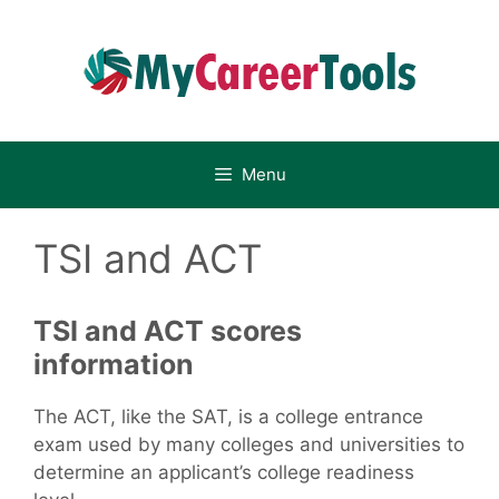
Skip
to
content
Menu
TSI and ACT
TSI and ACT scores
information
The ACT, like the SAT, is a college entrance
exam used by many colleges and universities to
determine an applicant’s college readiness