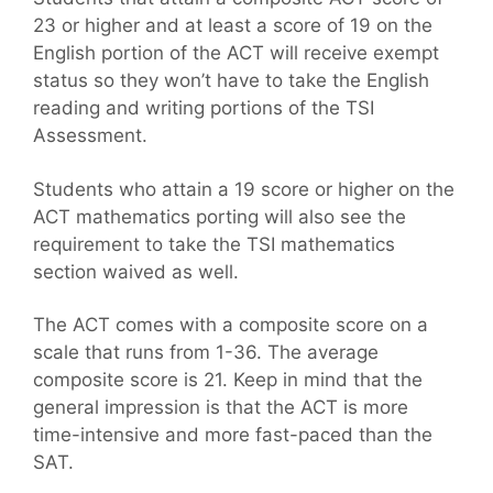
23 or higher and at least a score of 19 on the
English portion of the ACT will receive exempt
status so they won’t have to take the English
reading and writing portions of the TSI
Assessment.
Students who attain a 19 score or higher on the
ACT mathematics porting will also see the
requirement to take the TSI mathematics
section waived as well.
The ACT comes with a composite score on a
scale that runs from 1-36. The average
composite score is 21. Keep in mind that the
general impression is that the ACT is more
time-intensive and more fast-paced than the
SAT.