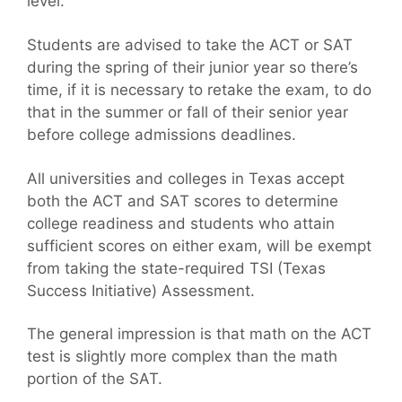
level.
Students are advised to take the ACT or SAT
during the spring of their junior year so there’s
time, if it is necessary to retake the exam, to do
that in the summer or fall of their senior year
before college admissions deadlines.
All universities and colleges in Texas accept
both the ACT and SAT scores to determine
college readiness and students who attain
sufficient scores on either exam, will be exempt
from taking the state-required TSI (Texas
Success Initiative) Assessment.
The general impression is that math on the ACT
test is slightly more complex than the math
portion of the SAT.