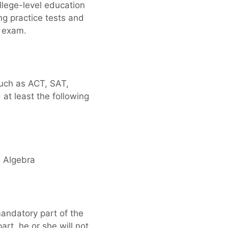
llege-level education
ng practice tests and
) exam.
such as ACT, SAT,
at least the following
n Algebra
mandatory part of the
rt, he or she will not