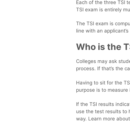
Each of the three TSI t
TSI exam is entirely mu
The TSI exam is comput
line with an applicant’
Who is the T
Colleges may ask stude
process. If that’s the 
Having to sit for the T
purpose is to measure i
If the TSI results indi
use the test results to
way. Learn more about 