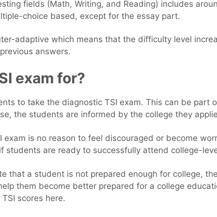
esting fields (Math, Writing, and Reading) includes aro
ltiple-choice based, except for the essay part.
er-adaptive which means that the difficulty level incre
s previous answers.
SI exam for?
nts to take the diagnostic TSI exam. This can be part o
case, the students are informed by the college they applie
SI exam is no reason to feel discouraged or become worr
f students are ready to successfully attend college-leve
cate that a student is not prepared enough for college, th
 help them become better prepared for a college educati
TSI scores here.