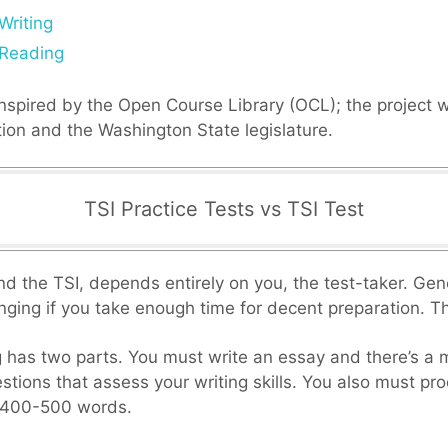
Writing
 Reading
inspired by the Open Course Library (OCL); the project 
on and the Washington State legislature.
TSI Practice Tests vs TSI Test
find the TSI, depends entirely on you, the test-taker. Gen
lenging if you take enough time for decent preparation. Th
g has two parts. You must write an essay and there’s a m
stions that assess your writing skills. You also must pr
 400-500 words.