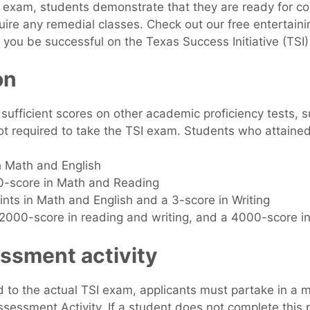
exam, students demonstrate that they are ready for co
uire any remedial classes. Check out our free entertaini
 you be successful on the Texas Success Initiative (TSI
on
ufficient scores on other academic proficiency tests, 
t required to take the TSI exam. Students who attained 
th Math and English
00-score in Math and Reading
ints in Math and English and a 3-score in Writing
2000-score in reading and writing, and a 4000-score i
ssment activity
d to the actual TSI exam, applicants must partake in a 
sessment Activity. If a student does not complete this pa