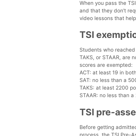
When you pass the TSI 
and that they don’t req
video lessons that help
TSI exempti
Students who reached s
TAKS, or STAAR, are no
scores are exempted:
ACT: at least 19 in bo
SAT: no less than a 5
TAKS: at least 2200 po
STAAR: no less than a 
TSI pre-asse
Before getting admitte
process, the TSI Pre-As