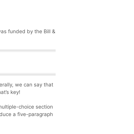
was funded by the Bill &
erally, we can say that
at’s key!
ultiple-choice section
oduce a five-paragraph