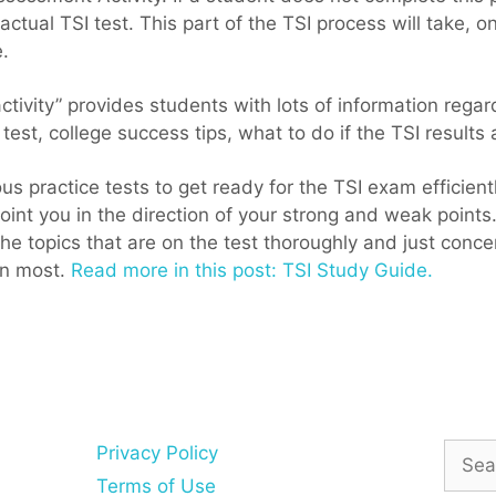
actual TSI test. This part of the TSI process will take, 
.
ivity” provides students with lots of information regard
 test, college success tips, what to do if the TSI results a
ous practice tests to get ready for the TSI exam efficient
 point you in the direction of your strong and weak points
the topics that are on the test thoroughly and just conc
on most.
Read more in this post: TSI Study Guide.
Searc
Privacy Policy
for:
Terms of Use