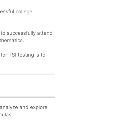
essful college
 to successfully attend
athematics.
or TSI testing is to
o analyze and explore
mulas.