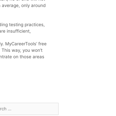
on average, only around
ing testing practices,
re insufficient,
ly. MyCareerTools’ free
. This way, you won’t
entrate on those areas
h