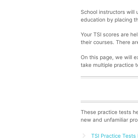
School instructors will
education by placing t
Your TSI scores are hel
their courses. There ar
On this page, we will e
take multiple practice 
These practice tests hel
new and unfamiliar pro
TSI Practice Tests