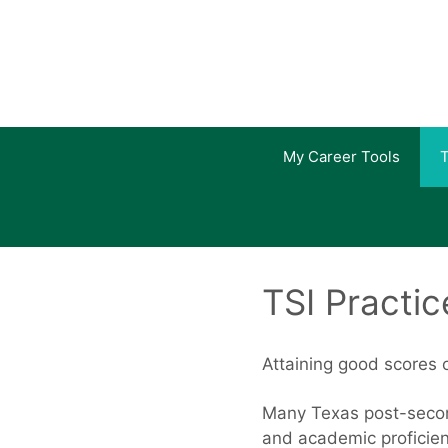
Skip
to
content
My Career Tools
T
TSI Practic
Attaining good scores o
Many Texas post-second
and academic proficien