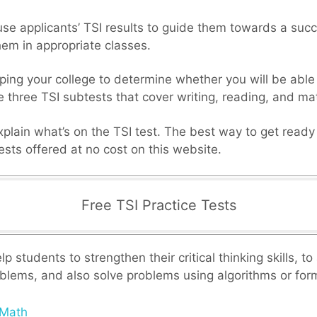
 use applicants’ TSI results to guide them towards a succ
hem in appropriate classes.
ping your college to determine whether you will be able
e three TSI subtests that cover writing, reading, and m
xplain what’s on the TSI test. The best way to get ready f
tests offered at no cost on this website.
Free TSI Practice Tests
p students to strengthen their critical thinking skills, t
blems, and also solve problems using algorithms or for
 Math