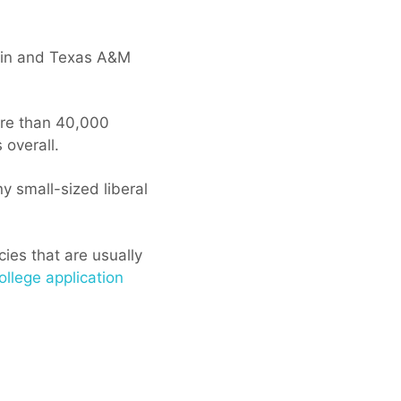
stin and Texas A&M
more than 40,000
overall.
y small-sized liberal
cies that are usually
ollege application