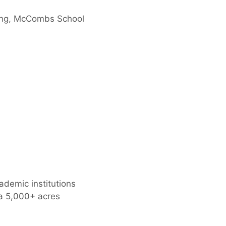
ering, McCombs School
ademic institutions
 a 5,000+ acres