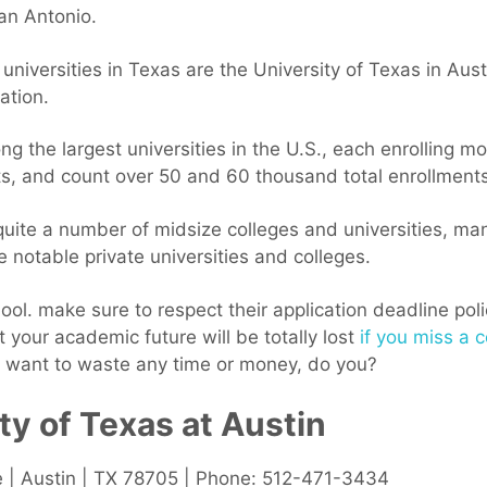
an Antonio.
 universities in Texas are the University of Texas in Au
ation.
g the largest universities in the U.S., each enrolling 
, and count over 50 and 60 thousand total enrollments 
uite a number of midsize colleges and universities, man
 notable private universities and colleges.
ol. make sure to respect their application deadline poli
hat your academic future will be totally lost
if you miss a c
t want to waste any time or money, do you?
ty of Texas at Austin
e | Austin | TX 78705 | Phone: 512-471-3434