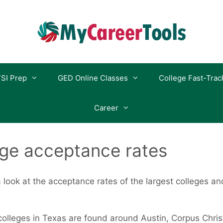
SI Prep
GED Online Classes
College Fast-Trac
Career
ege acceptance rates
 a look at the acceptance rates of the largest colleges an
olleges in Texas are found around Austin, Corpus Christi