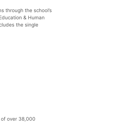
s through the school’s
f Education & Human
cludes the single
 of over 38,000