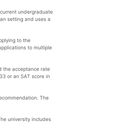
a current undergraduate
an setting and uses a
plying to the
pplications to multiple
nd the acceptance rate
33 or an SAT score in
f recommendation. The
The university includes