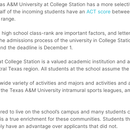
s A&M University at College Station has a more selecti
Half of the incoming students have an
ACT score
between
 range.
 high school class-rank are important factors, and lett
 the admissions process of the university in College Stati
 and the deadline is December 1.
 College Station is a valued academic institution and a 
ral Texas region. All students at the school assume the
 wide variety of activities and majors and activities and
n the Texas A&M University intramural sports leagues, a
red to live on the school’s campus and many students ch
is a true enrichment for these communities. Students th
tely have an advantage over applicants that did not.