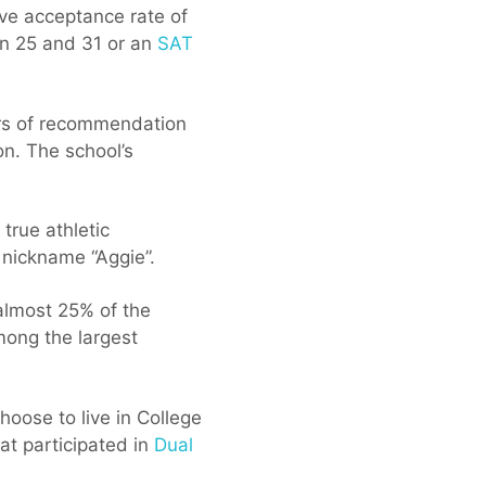
ve acceptance rate of
 25 and 31 or an
SAT
ers of recommendation
on. The school’s
true athletic
 nickname “Aggie”.
 almost 25% of the
mong the largest
oose to live in College
at participated in
Dual