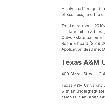
Highly qualified gradu
of Business, and the un
Total enrollment (2019
In-state tuition & fees
Out-of-state tuition &
Room & board (2019/20
Application deadline: 
Texas A&M Un
400 Bizzell Street | C
Texas A&M University at
with an undergraduate
campus in an urban se