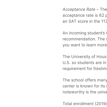
Acceptance Rate –
The 
acceptance rate is 62 
an SAT score in the 11
An incoming student’s G
recommendation. The sch
you want to learn more
The University of Hous
U.S. so students are in
requirement for freshm
The school offers many
center is known for its
noteworthy is the unive
Total enrollment (2019