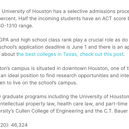
University of Houston has a selective admissions proce
percent. Half the incoming students have an ACT score
30-1310 range.
PA and high school class rank play a crucial role as do 
ool’s application deadline is June 1 and there is an app
 about t
he best colleges in Texas, check out this post
.
ton’s campus is situated in downtown Houston, one of the
 an ideal position to find research opportunities and int
en to live on the school’s campus.
 graduate programs including the University of Housto
 intellectual property law, health care law, and part-tim
rsity’s Cullen College of Engineering and the C.T. Bauer
/20): 46,324