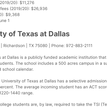
 (2019/20): $11,276
& fees (2019/20): $26,936
0): $9,368
une 1
ty of Texas at Dallas
| Richardson | TX 75080 | Phone: 972-883-2111
 at Dallas is a publicly funded academic institution th
tudents. The school includes a 500 acres campus in a s
 school calendar.
University of Texas at Dallas has a selective admission
 percent. The average incoming student has an ACT sco
 1220-1440 range.
college students are, by law, required to take the TSI (Te