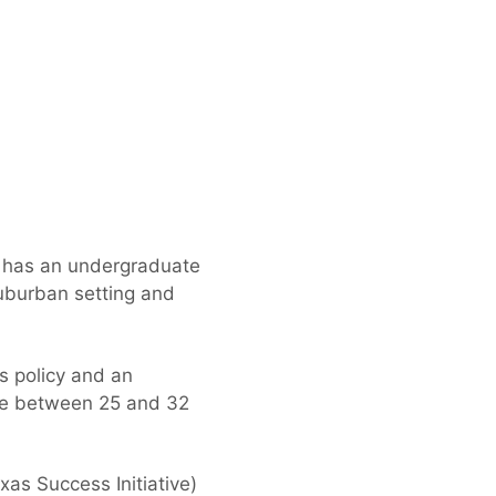
at has an undergraduate
uburban setting and
s policy and an
re between 25 and 32
xas Success Initiative)