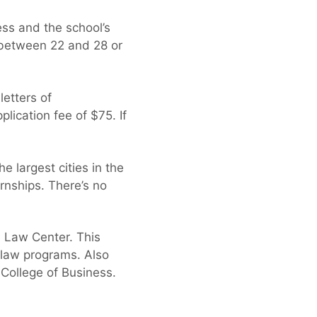
ss and the school’s
 between 22 and 28 or
letters of
lication fee of $75. If
 largest cities in the
ernships. There’s no
n Law Center. This
e law programs. Also
 College of Business.