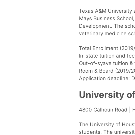
Texas A&M University a
Mays Business School, 
Development. The school
veterinary medicine sch
Total Enrollment (2019
In-state tuition and fe
Out-of-syaye tuition &
Room & Board (2019/2
Application deadline: 
University o
4800 Calhoun Road | 
The University of Hous
students. The universi