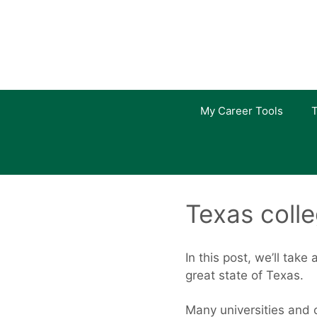
Skip
to
content
My Career Tools
T
Texas coll
In this post, we’ll take
great state of Texas.
Many universities and c