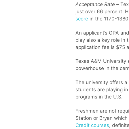
Acceptance Rate –
Texa
just over 66 percent. 
score
in the 1170-1380
An applicant’s GPA and
play also a key role in
application fee is $75
Texas A&M University at
powerhouse in the cent
The university offers a
students are playing i
programs in the U.S.
Freshmen are not requi
Station or Bryan which 
Credit courses
, defini