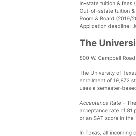
In-state tuition & fees
Out-of-sstate tuition 
Room & Board (2019/2
Application deadline: J
The Universi
800 W. Campbell Road 
The University of Texas
enrollment of 19,872 s
uses a semester-based
Acceptance Rate –
The 
acceptance rate of 81
or an SAT score in the
In Texas, all incoming 