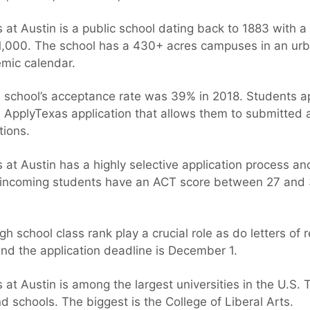
 at Austin is a public school dating back to 1883 with 
1,000. The school has a 430+ acres campuses in an urb
mic calendar.
school’s acceptance rate was 39% in 2018. Students ap
 ApplyTexas application that allows them to submitted a
tions.
 at Austin has a highly selective application process a
e incoming students have an ACT score between 27 and 
gh school class rank play a crucial role as do letters o
and the application deadline is December 1.
 at Austin is among the largest universities in the U.S. 
nd schools. The biggest is the College of Liberal Arts.