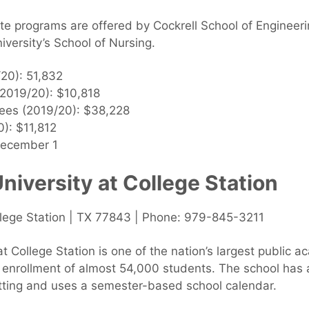
ate programs are offered by Cockrell School of Engine
iversity’s School of Nursing.
/20): 51,832
 (2019/20): $10,818
 fees (2019/20): $38,228
): $11,812
December 1
iversity at College Station
ollege Station | TX 77843 | Phone: 979-845-3211
 College Station is one of the nation’s largest public ac
 enrollment of almost 54,000 students. The school has
tting and uses a semester-based school calendar.