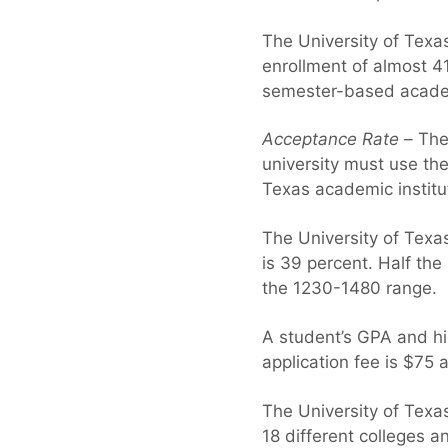
The University of Texas
enrollment of almost 4
semester-based acade
Acceptance Rate –
The 
university must use the
Texas academic institu
The University of Texas
is 39 percent. Half th
the 1230-1480 range.
A student’s GPA and hi
application fee is $75 
The University of Texas
18 different colleges a