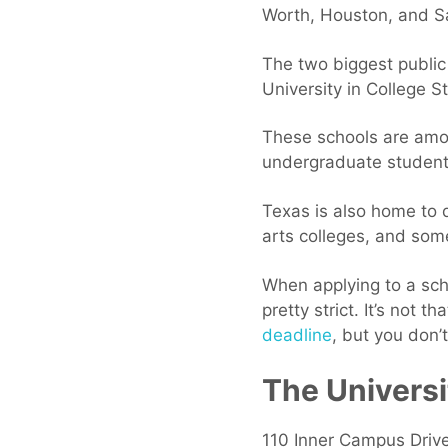
Worth, Houston, and S
The two biggest public
University in College St
These schools are amon
undergraduate students
Texas is also home to q
arts colleges, and some
When applying to a scho
pretty strict. It’s not t
deadline
, but you don’
The Universi
110 Inner Campus Driv