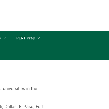
k
PERT Prep
d universities in the
, Dallas, El Paso, Fort