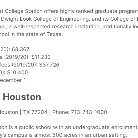
t College Station offers highly ranked graduate program
Dwight Look College of Engineering, and its College o
, a well-respected research institution, additionally in
ool in the state of Texas.
/20): 68,367
es (2019/20): $11,232
 fees (2019/20): $37,726
0): $10,400
December 1
f Houston
Houston | TX 77204 | Phone: 713-743-1000
ton is a public school with an undergraduate enrollment
ty’s campus is almost 600 acres in an urban setting.