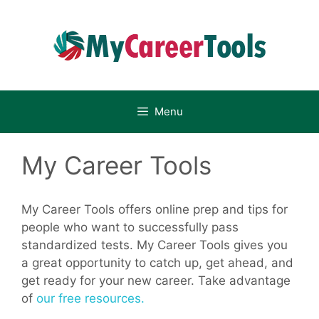
Skip
to
content
Menu
My Career Tools
My Career Tools offers online prep and tips for
people who want to successfully pass
standardized tests. My Career Tools gives you
a great opportunity to catch up, get ahead, and
get ready for your new career. Take advantage
of
our free resources.