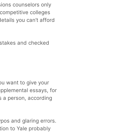
ions counselors only
competitive colleges
etails you can’t afford
mistakes and checked
You want to give your
upplemental essays, for
s a person, according
ypos and glaring errors.
ion to Yale probably