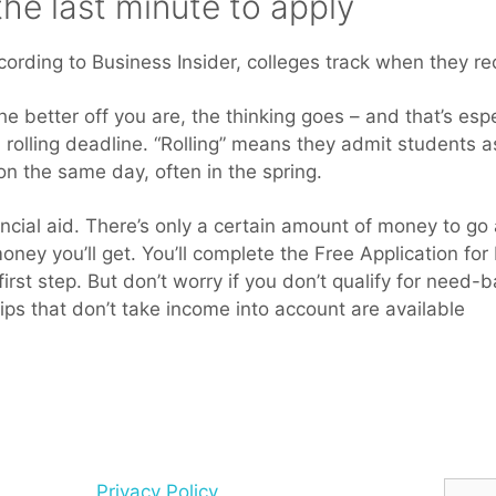
 the last minute to apply
cording to Business Insider, colleges track when they re
he better off you are, the thinking goes – and that’s espec
 rolling deadline. “Rolling” means they admit students a
 on the same day, often in the spring.
cial aid. There’s only a certain amount of money to go a
ey you’ll get. You’ll complete the Free Application for
rst step. But don’t worry if you don’t qualify for need
ps that don’t take income into account are available
Searc
Privacy Policy