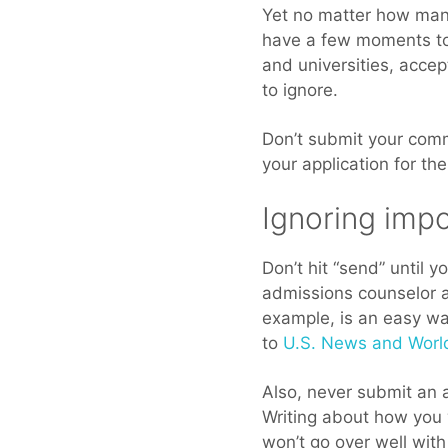
Yet no matter how many
have a few moments to 
and universities, accep
to ignore.
Don’t submit your comm
your application for th
Ignoring impo
Don’t hit “send” until 
admissions counselor a
example, is an easy wa
to
U.S. News and Worl
Also, never submit an a
Writing about how you 
won’t go over well wit