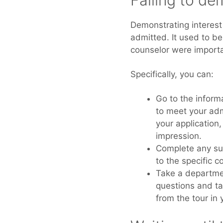
Failing to de
Demonstrating interest 
admitted. It used to be
counselor were important
Specifically, you can:
Go to the inform
to meet your adm
your application
impression.
Complete any su
to the specific co
Take a departmen
questions and ta
from the tour in 