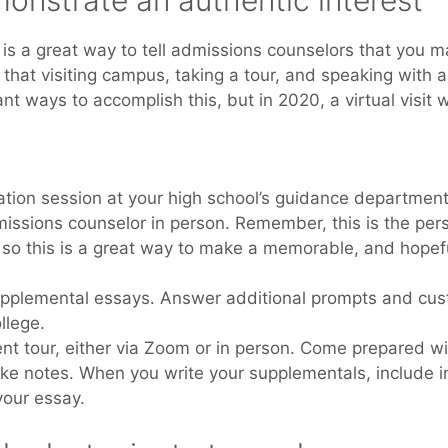
monstrate an authentic interest
is a great way to tell admissions counselors that you ma
 that visiting campus, taking a tour, and speaking with
 ways to accomplish this, but in 2020, a virtual visit wi
ation session at your high school’s guidance department
issions counselor in person. Remember, this is the per
, so this is a great way to make a memorable, and hopefu
pplemental essays. Answer additional prompts and cus
llege.
t tour, either via Zoom or in person. Come prepared with
ke notes. When you write your supplementals, include i
your essay.