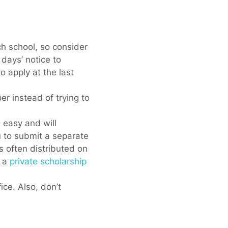
ch school, so consider
 days’ notice to
o apply at the last
er instead of trying to
 easy and will
u to submit a separate
s often distributed on
r a
private scholarship
ice. Also, don’t