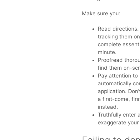
Make sure you:
Read directions.
tracking them on
complete essentia
minute.
Proofread thoroug
find them on-scr
Pay attention to
automatically co
application. Don’
a first-come, fi
instead.
Truthfully enter 
exaggerate your 