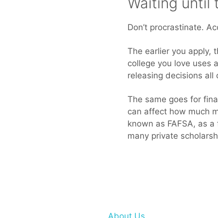
Waiting until
Don’t procrastinate. Ac
The earlier you apply, t
college you love uses a
releasing decisions all
The same goes for finan
can affect how much mon
known as FAFSA, as a fi
many private scholarshi
About Us