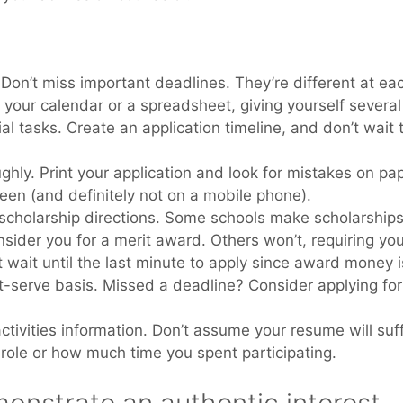
 Don’t miss important deadlines. They’re different at ea
 your calendar or a spreadsheet, giving yourself several
l tasks. Create an application timeline, and don’t wait t
hly. Print your application and look for mistakes on pap
een (and definitely not on a mobile phone).
 scholarship directions. Some schools make scholarships
nsider you for a merit award. Others won’t, requiring yo
t wait until the last minute to apply since award money i
rst-serve basis. Missed a deadline? Consider applying fo
activities information. Don’t assume your resume will suff
role or how much time you spent participating.