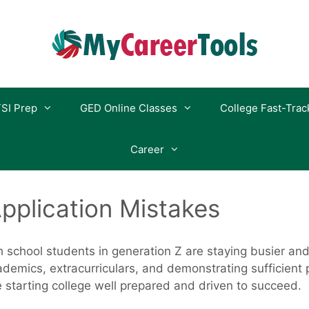
SI Prep
GED Online Classes
College Fast-Trac
Career
pplication Mistakes
igh school students in generation Z are staying busier a
demics, extracurriculars, and demonstrating sufficient 
 starting college well prepared and driven to succeed.