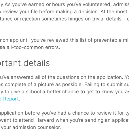
 A’s you’ve earned or hours you’ve volunteered, admiss
review your file before making a decision. At the most 
tance or rejection sometimes hinges on trivial details – d
on app until you’ve reviewed this list of preventable 
ese all-too-common errors.
rtant details
you’ve answered all of the questions on the application. 
s complete of a picture as possible. Failing to submit s
y to give a school a better chance to get to know you a
d Report
.
pplication before you’ve had a chance to review it for t
want to attend Harvard when you’re sending an applicat
h your admission counselor.