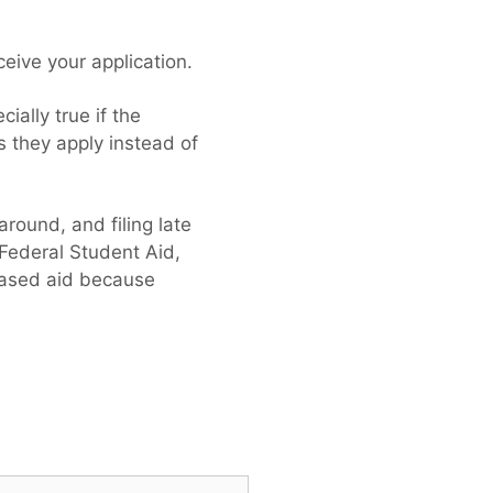
ceive your application.
ially true if the
s they apply instead of
round, and filing late
 Federal Student Aid,
-based aid because
h