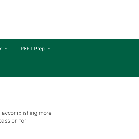
k
PERT Prep
nd accomplishing more
passion for