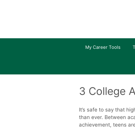
Skip
to
content
My Career Tools
T
3 College A
It’s safe to say that h
than ever. Between aca
achievement, teens are