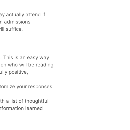
y actually attend if
 an admissions
ll suffice.
. This is an easy way
son who will be reading
lly positive,
tomize your responses
 a list of thoughtful
nformation learned