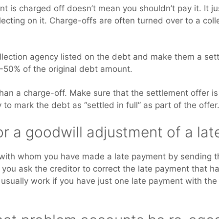
 is charged off doesn’t mean you shouldn’t pay it. It j
lecting on it. Charge-offs are often turned over to a col
ollection agency listed on the debt and make them a sett
0-50% of the original debt amount.
than a charge-off. Make sure that the settlement offer is
to mark the debt as “settled in full” as part of the offer
or a goodwill adjustment of a la
 with whom you have made a late payment by sending th
ch you ask the creditor to correct the late payment that 
l usually work if you have just one late payment with the 