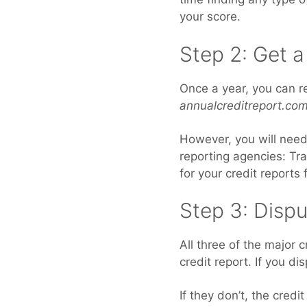
your score.
Step 2: Get a
Once a year, you can r
annualcreditreport.com
However, you will need 
reporting agencies: Tr
for your credit reports
Step 3: Dispu
All three of the major 
credit report. If you di
If they don’t, the cred