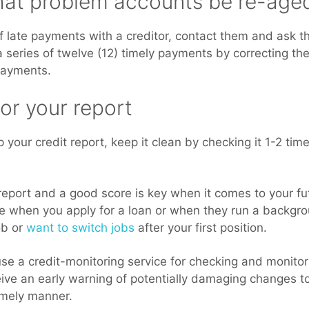
that problem accounts be re-age
f late payments with a creditor, contact them and ask t
series of twelve (12) timely payments by correcting the
payments.
or your report
your credit report, keep it clean by checking it 1-2 tim
report and a good score is key when it comes to your f
ore when you apply for a loan or when they run a backg
ob or
want to switch jobs
after your first position.
e a credit-monitoring service for checking and monitori
ive an early warning of potentially damaging changes to
imely manner.