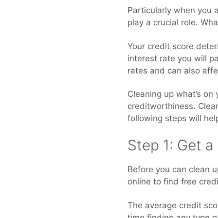
Particularly when you a
play a crucial role. Wh
Your credit score deter
interest rate you will 
rates and can also affe
Cleaning up what’s on y
creditworthiness. Cleani
following steps will he
Step 1: Get a
Before you can clean up
online to find free cre
The average credit scor
time finding any type o