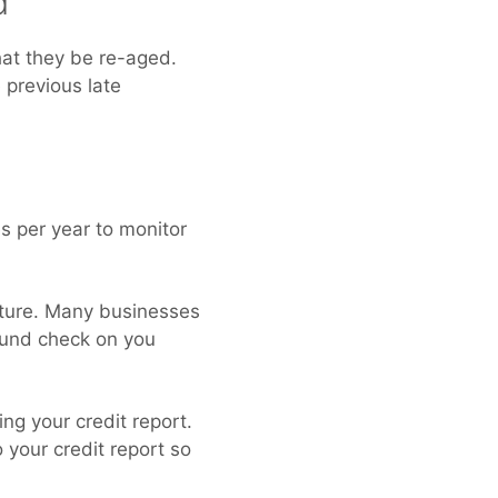
d
hat they be re-aged.
 previous late
es per year to monitor
uture. Many businesses
round check on you
ng your credit report.
 your credit report so