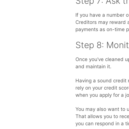
Step 7: Ask 
If you have a number o
Creditors may reward a 
payments as on-time 
Step 8: Monit
Once you’ve cleaned up 
and maintain it.
Having a sound credit 
rely on your credit sc
when you apply for a j
You may also want to us
That allows you to rece
you can respond in a t