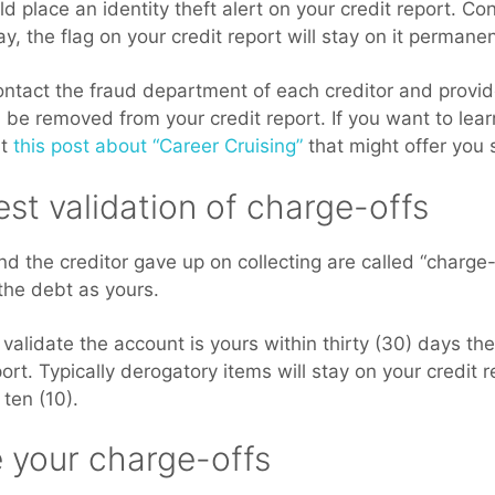
ld place an identity theft alert on your credit report. Con
y, the flag on your credit report will stay on it permanen
contact the fraud department of each creditor and provid
 be removed from your credit report. If you want to lea
ut
this post about “Career Cruising”
that might offer you 
st validation of charge-offs
d the creditor gave up on collecting are called “charge-
the debt as yours.
t validate the account is yours within thirty (30) days t
ort. Typically derogatory items will stay on your credit r
 ten (10).
e your charge-offs