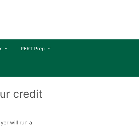
k
PERT Prep
ur credit
er will run a