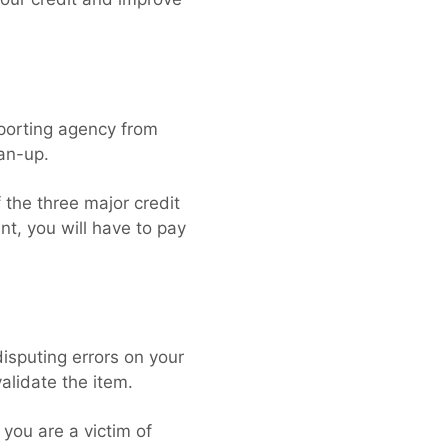
eporting agency from
ean-up.
 the three major credit
t, you will have to pay
disputing errors on your
validate the item.
 you are a victim of