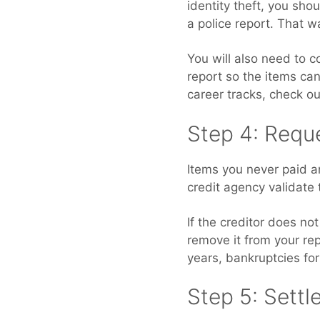
identity theft, you shou
a police report. That wa
You will also need to 
report so the items can
career tracks, check o
Step 4: Reque
Items you never paid an
credit agency validate 
If the creditor does no
remove it from your rep
years, bankruptcies for
Step 5: Settl