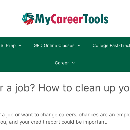
SI Prep
GED Online Classes
College Fast-Trac
Career
r a job? How to clean up yo
r a job or want to change careers, chances are an employ
u, and your credit report could be important.