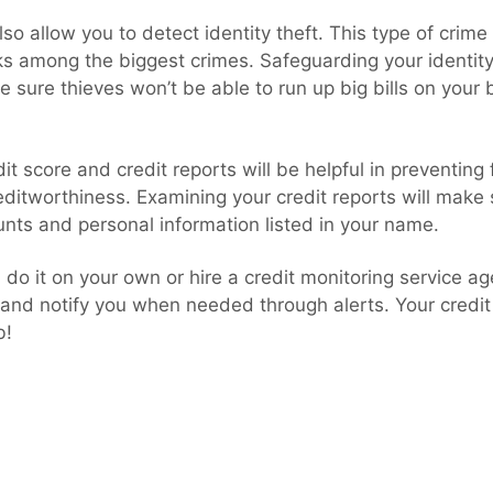
also allow you to detect identity theft. This type of crim
ks among the biggest crimes. Safeguarding your identity
ake sure thieves won’t be able to run up big bills on your
it score and credit reports will be helpful in preventing
editworthiness. Examining your credit reports will make
unts and personal information listed in your name.
n do it on your own or hire a credit monitoring service ag
 and notify you when needed through alerts. Your credi
b!