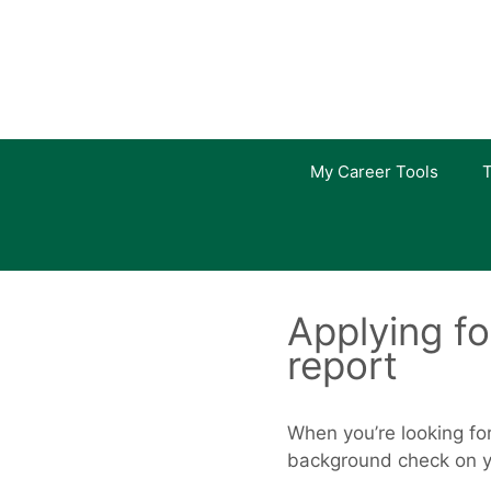
Skip
to
content
My Career Tools
T
Applying fo
report
When you’re looking fo
background check on yo