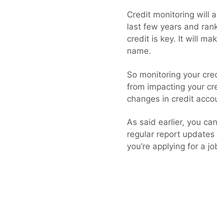
Credit monitoring will 
last few years and ran
credit is key. It will m
name.
So monitoring your cred
from impacting your cr
changes in credit acco
As said earlier, you ca
regular report updates
you’re applying for a jo