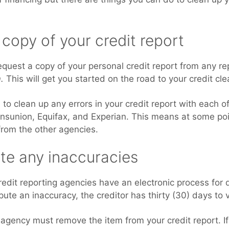
 copy of your credit report
equest a copy of your personal credit report from any r
.
This will get you started on the road to your credit cl
to clean up any errors in your credit report with each of
ansunion, Equifax, and Experian. This means at some poin
 from the other agencies.
te any inaccuracies
credit reporting agencies have an electronic process for 
spute an inaccuracy, the creditor has thirty (30) days to 
it agency must remove the item from your credit report. If