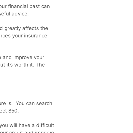
our financial past can
seful advice:
d greatly affects the
uences your insurance
re and improve your
t it’s worth it. The
core is. You can search
fect 850.
ou will have a difficult
your credit and improve