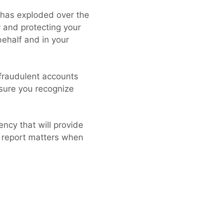
e has exploded over the
 and protecting your
 behalf and in your
 fraudulent accounts
 sure you recognize
ency that will provide
t report matters when