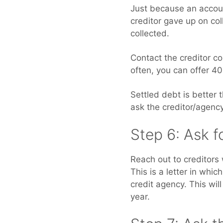
Just because an account
creditor gave up on col
collected.
Contact the creditor c
often, you can offer 4
Settled debt is better 
ask the creditor/agency 
Step 6: Ask f
Reach out to creditors
This is a letter in whi
credit agency. This wil
year.