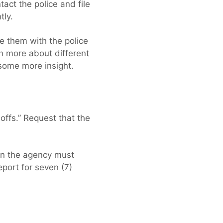
tact the police and file
tly.
e them with the police
rn more about different
some more insight.
offs.” Request that the
hen the agency must
eport for seven (7)