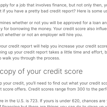
pply for a job that involves finance, but not only then, y
at if you have a pretty bad credit report? Here is some u
mines whether or not you will be approved for a loan an
pay for borrowing the money. Your credit score also infl
ct whether or not an employer will hire you.
our credit report will help you increase your credit sco
ng up your credit report takes a little time and effort, bu
lp walk you through the process.
 copy of your credit score
 your credit, you’ll need to find out what your credit s
dit score offers. Credit scores range from 300 to the per
e in the U.S. is 723. If yours is under 620, chances are y
f financing but there are things you can do to clean up 