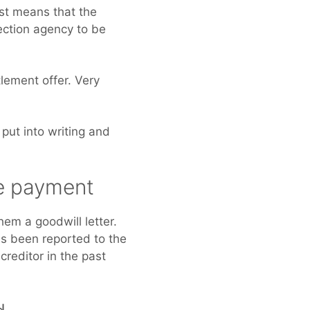
ust means that the
lection agency to be
lement offer. Very
 put into writing and
.
te payment
em a goodwill letter.
has been reported to the
creditor in the past