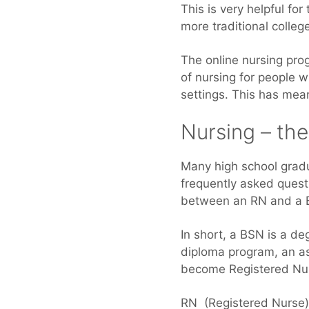
This is very helpful fo
more traditional colleg
The online nursing pro
of nursing for people 
settings. This has mea
Nursing – th
Many high school grad
frequently asked quest
between an RN and a 
In short, a BSN is a d
diploma program, an a
become Registered Nur
RN (Registered Nurse) 