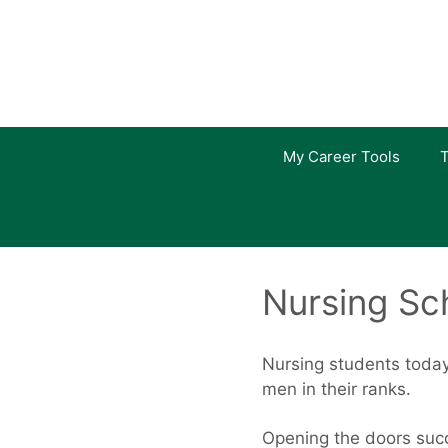
Skip
to
content
My Career Tools
T
Nursing Sc
Nursing students today
men in their ranks.
Opening the doors succ