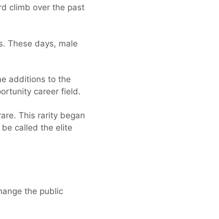
d climb over the past
ts. These days, male
e additions to the
rtunity career field.
are. This rarity began
e called the elite
change the public