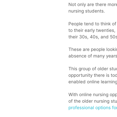
Not only are there more
nursing students.
People tend to think o
to their early twenties,
their 30s, 40s, and 50s
These are people looki
absence of many years
This group of older s
opportunity there is to
enabled online learning
With online nursing opp
of the older nursing st
professional options fo