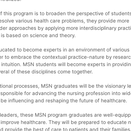
of this program is to broaden the perspective of studen
resolve various health care problems, they provide more
er approaches by applying more interdisciplinary pract
 is based on science and theory.
ated to become experts in an environment of various d
er to embrace the contextual practice-nature by research
d intuition. MSN students will become experts in providi
ral of these disciplines come together.
ional processes, MSN graduates will be the visionary le
esponsible for advancing the nursing profession into wi
 be influencing and reshaping the future of healthcare.
 leaders, these MSN program graduates are well-equip
d improve healthcare. They will be prepared to educate 
 provide the best of care to patients and their families