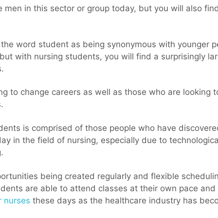
 men in this sector or group today, but you will also fi
f the word student as being synonymous with younger peo
 but with nursing students, you will find a surprisingly l
.
ng to change careers as well as those who are looking t
.
tudents is comprised of those people who have discove
day in the field of nursing, especially due to technologi
.
ortunities being created regularly and flexible scheduli
udents are able to attend classes at their own pace and
r nurses
these days as the healthcare industry has beco