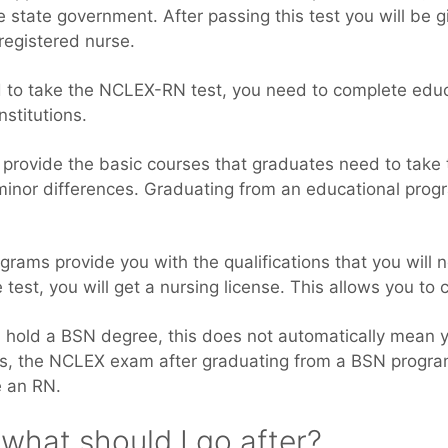
he state government. After passing this test you will be g
registered nurse.
ied to take the NCLEX-RN test, you need to complete edu
nstitutions.
 provide the basic courses that graduates need to tak
 minor differences. Graduating from an educational prog
ograms provide you with the qualifications that you will
 test, you will get a nursing license. This allows you to 
ou hold a BSN degree, this does not automatically mean y
ass, the NCLEX exam after graduating from a BSN progra
e an RN.
what should I go after?