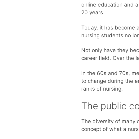
online education and a
20 years.
Today, it has become a
nursing students no lon
Not only have they be
career field. Over the 
In the 60s and 70s, men
to change during the e
ranks of nursing.
The public c
The diversity of many o
concept of what a nur