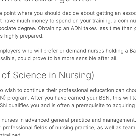
 point where you should decide about getting an associ
 have much money to spend on your training, a communit
ssociate degree. Obtaining an ADN takes less time than 
s highly prepared.
employers who will prefer or demand nurses holding a Ba
ossible, could prove to be more sensible after all.
of Science in Nursing)
o wish to continue their professional education can cho
N) program. After you have earned your BSN, this will t
MSN qualifies you and is often a prerequisite to acquiring
nurses in advanced general practice and management. 
 professional fields of nursing practice, as well as team
ntralized.