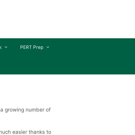
k
PERT Prep
 a growing number of
much easier thanks to