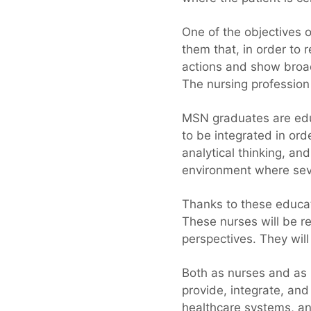
One of the objectives 
them that, in order to 
actions and show broad
The nursing profession
MSN graduates are educ
to be integrated in ord
analytical thinking, an
environment where seve
Thanks to these educat
These nurses will be r
perspectives. They will
Both as nurses and as
provide, integrate, an
healthcare systems, and