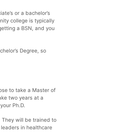
ate’s or a bachelor’s
y college is typically
getting a BSN, and you
chelor’s Degree, so
ose to take a Master of
ake two years at a
 your Ph.D.
They will be trained to
 leaders in healthcare