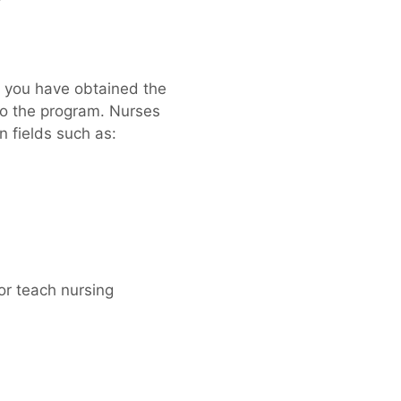
f уоu hаvе obtained the
tо thе program. Nurses
n fields ѕuсh as:
оr teach nursing