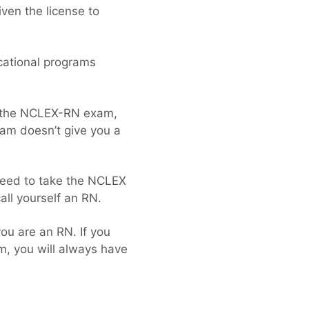
iven the license to
cational programs
e the NCLEX-RN exam,
ram doesn’t give you a
 need to take the NCLEX
call yourself an RN.
ou are an RN. If you
m, you will always have