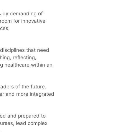
ts by demanding of
 room for innovative
ices.
isciplines that need
ing, reflecting,
ng healthcare within an
aders of the future.
der and more integrated
ped and prepared to
nurses, lead complex
.