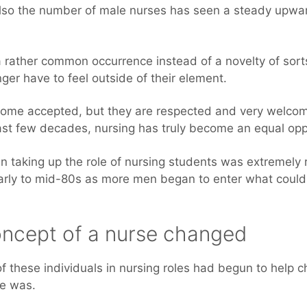
lso the number of male nurses has seen a steady upwar
 rather common occurrence instead of a novelty of sor
ger have to feel outside of their element.
come accepted, but they are respected and very welcom
last few decades, nursing has truly become an equal oppo
 taking up the role of nursing students was extremely r
arly to mid-80s as more men began to enter what could b
oncept of a nurse changed
f these individuals in nursing roles had begun to help 
se was.