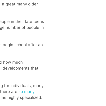
nd a great many older
ple in their late teens
arge number of people in
o begin school after an
red how much
cal developments that
ng for individuals, many
 there are
so many
me highly specialized.