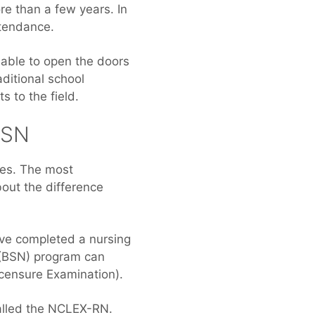
re than a few years. In
ttendance.
 able to open the doors
ditional school
 to the field.
BSN
ses. The most
bout the difference
ave completed a nursing
 (BSN) program can
censure Examination).
called the NCLEX-RN.