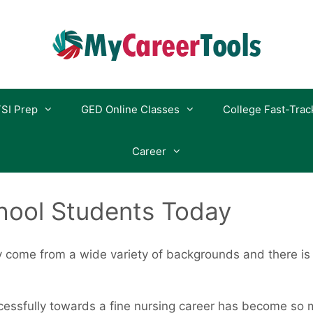
SI Prep
GED Online Classes
College Fast-Trac
Career
hool Students Today
 come from a wide variety of backgrounds and there is
essfully towards a fine nursing career has become so 