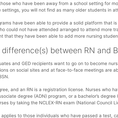
r those who have been away from a school setting for mo
e settings, you will not find as many older students in a
grams have been able to provide a solid platform that is
who could not have attended arranged to attend more tra
nt that they have been able to add more nursing students
e difference(s) between RN and 
uates and GED recipients want to go on to become nur
ions on social sites and at face-to-face meetings are a
BSN.
egree, and an RN is a registration license. Nurses who h
ssociate degree (ADN) program, or a bachelor’s degree
ses by taking the NCLEX-RN exam (National Council Li
applies to those individuals who have passed a test, 