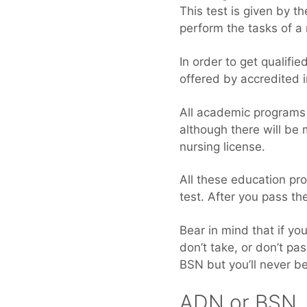
This test is given by t
perform the tasks of a 
In order to get qualif
offered by accredited i
All academic programs
although there will be
nursing license.
All these education pr
test. After you pass the
Bear in mind that if y
don’t take, or don’t p
BSN but you’ll never b
ADN or BSN, 