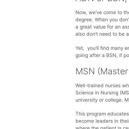
Now, we’ve come to the
degree. When you don’t
a great value for an a
also don’t need to be a
Yet, you’ll find many 
going after a BSN, if p
MSN (Master 
Well-trained nurses wh
Science in Nursing (MS
university or college. 
This program educates 
become leaders in their
where the patient is ce