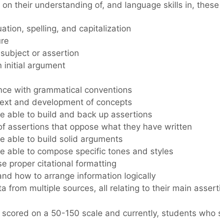
n their understanding of, and language skills in, these 
tion, spelling, and capitalization
ure
subject or assertion
 initial argument
nce with grammatical conventions
text and development of concepts
e able to build and back up assertions
of assertions that oppose what they have written
e able to build solid arguments
e able to compose specific tones and styles
use proper citational formatting
nd how to arrange information logically
 from multiple sources, all relating to their main assert
scored on a 50-150 scale and currently, students who 