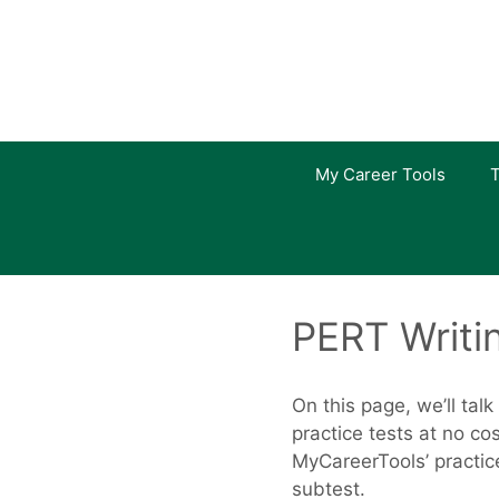
Skip
to
content
My Career Tools
T
PERT Writi
On this page, we’ll tal
practice tests at no c
MyCareerTools’ practice
subtest.