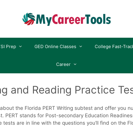
SI Prep
GED Online Classes
College Fast-Trac
Career
ng and Reading Practice Te
k about the Florida PERT Writing subtest and offer you 
ost. PERT stands for Post-secondary Education Readines
 tests are in line with the questions you’ll find on the F