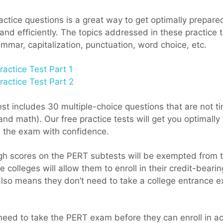
ctice questions is a great way to get optimally prepared
nd efficiently. The topics addressed in these practice t
mmar, capitalization, punctuation, word choice, etc.
actice Test Part 1
actice Test Part 2
t includes 30 multiple-choice questions that are not tim
nd math). Our free practice tests will get you optimall
e the exam with confidence.
h scores on the PERT subtests will be exempted from ta
 colleges will allow them to enroll in their credit-beari
also means they don’t need to take a college entrance 
need to take the PERT exam before they can enroll in a