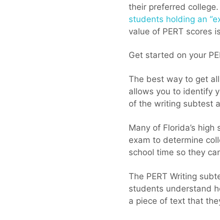
their preferred college
students holding an “e
value of PERT scores is
Get started on your PE
The best way to get all
allows you to identify 
of the writing subtest a
Many of Florida’s high
exam to determine coll
school time so they can
The PERT Writing subte
students understand h
a piece of text that th