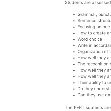
Students are assessed o
Grammar, punctua
Sentence struct
Focusing on one 
How to create an
Word choice
Write in accorda
Organization of 
How well they ar
The recognition 
How well they ar
How well they ar
Their ability to 
Do they understa
Can they use data
The PERT subtests are 