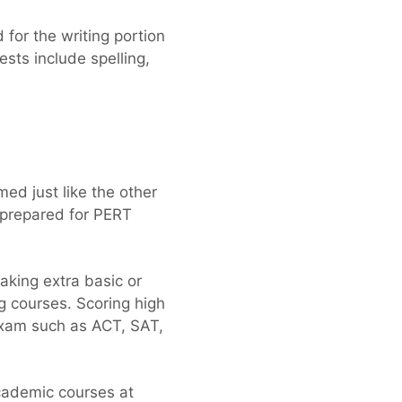
 for the writing portion
ests include spelling,
ed just like the other
y prepared for PERT
king extra basic or
ng courses. Scoring high
exam such as ACT, SAT,
cademic courses at