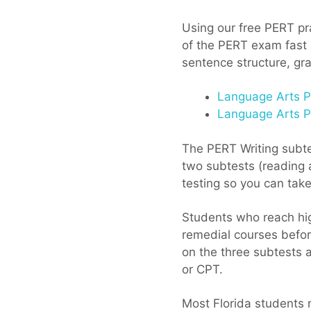
Using our free PERT pra
of the PERT exam fast a
sentence structure, gra
Language Arts Pr
Language Arts Pr
The PERT Writing subtes
two subtests (reading a
testing so you can tak
Students who reach hig
remedial courses before
on the three subtests 
or CPT.
Most Florida students 