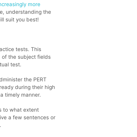
ncreasingly more
ve, understanding the
ll suit you best!
actice tests. This
 of the subject fields
tual test.
administer the PERT
eady during their high
 a timely manner.
s to what extent
eive a few sentences or
.