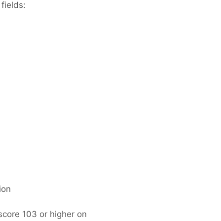
fields:
ion
score 103 or higher on