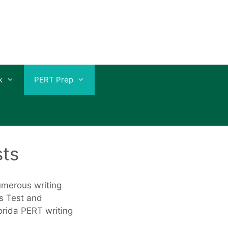
k
PERT Prep
sts
numerous writing
s Test and
lorida PERT writing