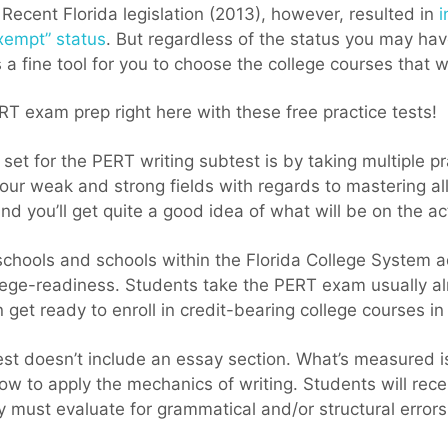
. Recent Florida legislation (2013), however, resulted in
i
xempt” status
. But regardless of the status you may ha
 a fine tool for you to choose the college courses that wi
RT exam prep right here with these free practice tests!
 set for the PERT writing subtest is by taking multiple pr
your weak and strong fields with regards to mastering all
nd you’ll get quite a good idea of what will be on the ac
 schools and schools within the Florida College System 
ege-readiness. Students take the PERT exam usually alr
 get ready to enroll in credit-bearing college courses in
st doesn’t include an essay section. What’s measured i
ow to apply the mechanics of
writing. Students will rec
ey must evaluate for grammatical and/or structural errors