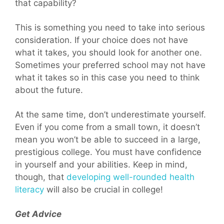
that capability?
This is something you need to take into serious
consideration. If your choice does not have
what it takes, you should look for another one.
Sometimes your preferred school may not have
what it takes so in this case you need to think
about the future.
At the same time, don’t underestimate yourself.
Even if you come from a small town, it doesn’t
mean you won’t be able to succeed in a large,
prestigious college. You must have confidence
in yourself and your abilities. Keep in mind,
though, that
developing well-rounded health
literacy
will also be crucial in college!
Get Advice