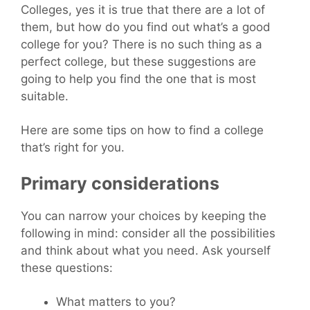
Colleges, yes it is true that there are a lot of
them, but how do you find out what’s a good
college for you? There is no such thing as a
perfect college, but these suggestions are
going to help you find the one that is most
suitable.
Here are some tips on how to find a college
that’s right for you.
Primary considerations
You can narrow your choices by keeping the
following in mind: consider all the possibilities
and think about what you need. Ask yourself
these questions:
What matters to you?