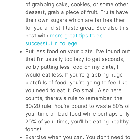
of grabbing cake, cookies, or some other
dessert, grab a piece of fruit. Fruits have
their own sugars which are far healthier
for you and still taste great. See also this
post with
more great tips to be
successful in college.
Put less food on your plate. I’ve found out
that I’m usually too lazy to get seconds,
so by putting less food on my plate, I
would eat less. If you’re grabbing huge
platefuls of food, you’re going to feel like
you need to eat it. Go small. Also here
counts, there’s a rule to remember, the
80/20 rule. You’re bound to waste 80% of
your time on bad food while perhaps only
20% of your time, you’ll be eating healthy
foods!
Exercise when you can. You don’t need to