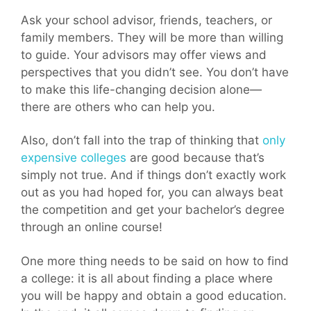
Ask your school advisor, friends, teachers, or
family members. They will be more than willing
to guide. Your advisors may offer views and
perspectives that you didn’t see. You don’t have
to make this life-changing decision alone—
there are others who can help you.
Also, don’t fall into the trap of thinking that
only
expensive colleges
are good because that’s
simply not true. And if things don’t exactly work
out as you had hoped for, you can always beat
the competition and get your bachelor’s degree
through an online course!
One more thing needs to be said on how to find
a college: it is all about finding a place where
you will be happy and obtain a good education.