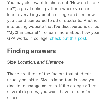
You may also want to check out “How do I stack
up?”, a great online platform where you can
learn everything about a college and see how
you stand compared to other students. Another
interesting website that I’ve discovered is called
“MyChances.net”. To learn more about how your
GPA works in college,
check out this post
.
Finding answers
Size, Location, and Distance
These are three of the factors that students
usually consider. Size is important in case you
decide to change courses. If the college offers
several degrees, you won’t have to transfer
schools.