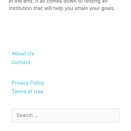
In the end, it all comes down to finding an
institution that will help you attain your goals.
About Us
Contact
Privacy Policy
Terms of Use
Search
for: