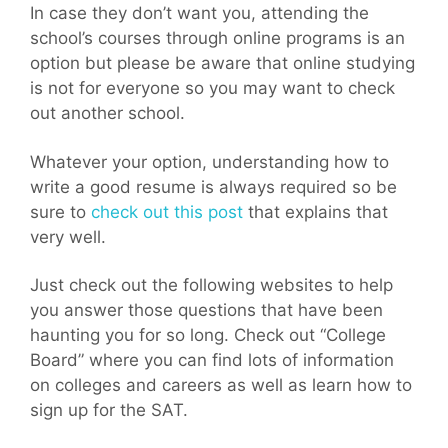
In case they don’t want you, attending the
school’s courses through online programs is an
option but please be aware that online studying
is not for everyone so you may want to check
out another school.
Whatever your option, understanding how to
write a good resume is always required so be
sure to
check out this post
that explains that
very well.
Just check out the following websites to help
you answer those questions that have been
haunting you for so long. Check out “College
Board” where you can find lots of information
on colleges and careers as well as learn how to
sign up for the SAT.