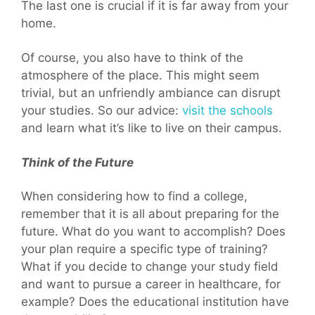
The last one is crucial if it is far away from your
home.
Of course, you also have to think of the
atmosphere of the place. This might seem
trivial, but an unfriendly ambiance can disrupt
your studies. So our advice:
visit the schools
and learn what it’s like to live on their campus.
Think of the Future
When considering how to find a college,
remember that it is all about preparing for the
future. What do you want to accomplish? Does
your plan require a specific type of training?
What if you decide to change your study field
and want to pursue a career in healthcare, for
example? Does the educational institution have