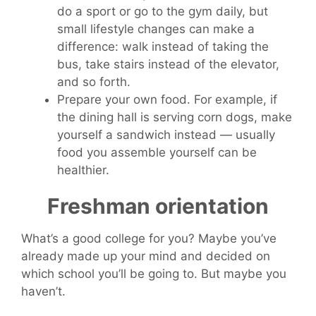
do a sport or go to the gym daily, but
small lifestyle changes can make a
difference: walk instead of taking the
bus, take stairs instead of the elevator,
and so forth.
Prepare your own food. For example, if
the dining hall is serving corn dogs, make
yourself a sandwich instead — usually
food you assemble yourself can be
healthier.
Freshman orientation
What’s a good college for you? Maybe you’ve
already made up your mind and decided on
which school you’ll be going to. But maybe you
haven’t.