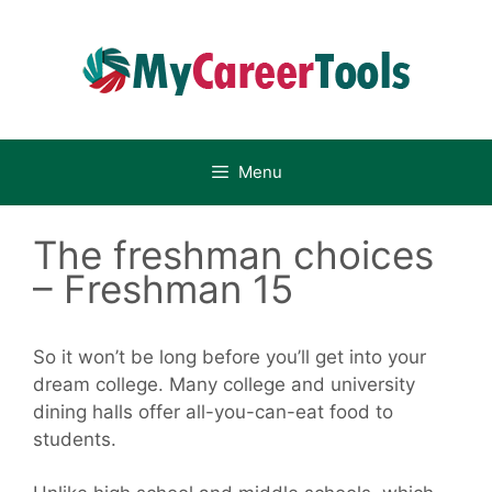
Skip
to
content
Menu
The freshman choices
– Freshman 15
So it won’t be long before you’ll get into your
dream college. Many college and university
dining halls offer all-you-can-eat food to
students.