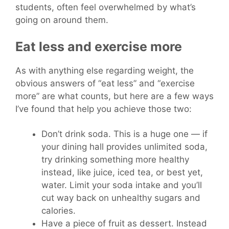
students, often feel overwhelmed by what’s
going on around them.
Eat less and exercise more
As with anything else regarding weight, the
obvious answers of “eat less” and “exercise
more” are what counts, but here are a few ways
I’ve found that help you achieve those two:
Don’t drink soda. This is a huge one — if
your dining hall provides unlimited soda,
try drinking something more healthy
instead, like juice, iced tea, or best yet,
water. Limit your soda intake and you’ll
cut way back on unhealthy sugars and
calories.
Have a piece of fruit as dessert. Instead