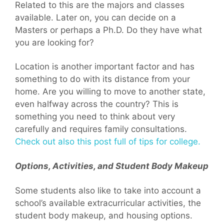
Related to this are the majors and classes
available. Later on, you can decide on a
Masters or perhaps a Ph.D. Do they have what
you are looking for?
Location is another important factor and has
something to do with its distance from your
home. Are you willing to move to another state,
even halfway across the country? This is
something you need to think about very
carefully and requires family consultations.
Check out also this post full of tips for college.
Options, Activities, and Student Body Makeup
Some students also like to take into account a
school’s available extracurricular activities, the
student body makeup, and housing options.