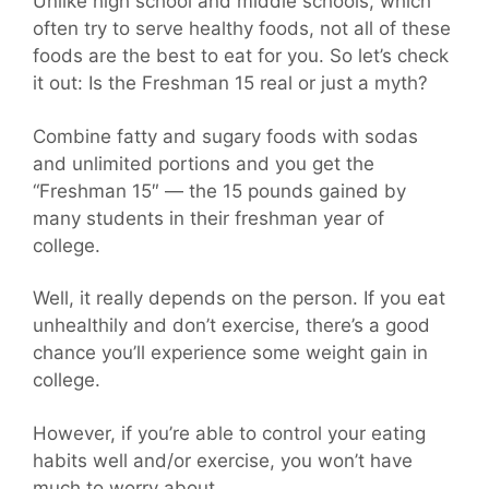
Unlike high school and middle schools, which
often try to serve healthy foods, not all of these
foods are the best to eat for you. So let’s check
it out: Is the Freshman 15 real or just a myth?
Combine fatty and sugary foods with sodas
and unlimited portions and you get the
“Freshman 15″ — the 15 pounds gained by
many students in their freshman year of
college.
Well, it really depends on the person. If you eat
unhealthily and don’t exercise, there’s a good
chance you’ll experience some weight gain in
college.
However, if you’re able to control your eating
habits well and/or exercise, you won’t have
much to worry about.