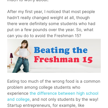
After my first year, I noticed that most people
hadn’t really changed weight at all, though
there were definitely some students who had
put on a few pounds over the year. So, what
can you do to avoid the Freshman 15?
Eating too much of the wrong food is a common
problem among college students who
experience
the difference between high school
and college
, and not only students by the way!
Startup entrepreneurs, for example, like