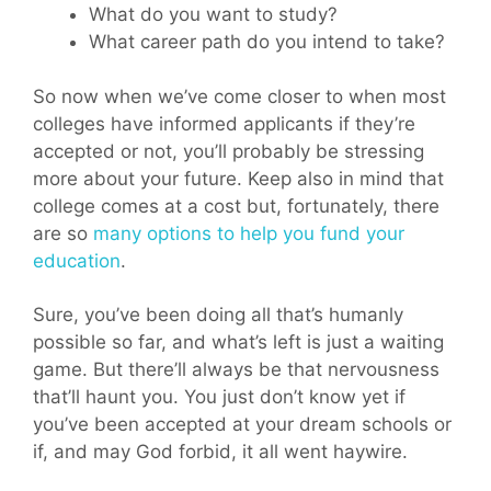
What do you want to study?
What career path do you intend to take?
So now when we’ve come closer to when most
colleges have informed applicants if they’re
accepted or not, you’ll probably be stressing
more about your future. Keep also in mind that
college comes at a cost but, fortunately, there
are so
many options to help you fund your
education
.
Sure, you’ve been doing all that’s humanly
possible so far, and what’s left is just a waiting
game. But there’ll always be that nervousness
that’ll haunt you. You just don’t know yet if
you’ve been accepted at your dream schools or
if, and may God forbid, it all went haywire.