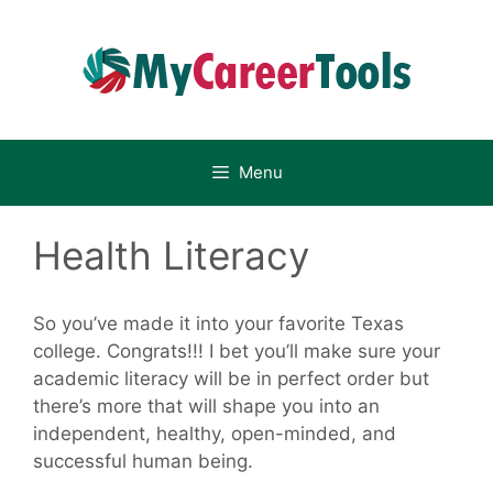
Skip
to
content
Menu
Health Literacy
So you’ve made it into your favorite Texas
college. Congrats!!! I bet you’ll make sure your
academic literacy will be in perfect order but
there’s more that will shape you into an
independent, healthy, open-minded, and
successful human being.