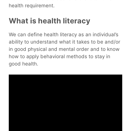
health requirement.
What is health literacy
We can define health literacy as an individual’s
ability to understand what it takes to be and/or
in good physical and mental order and to know
how to apply behavioral methods to stay in
good health.