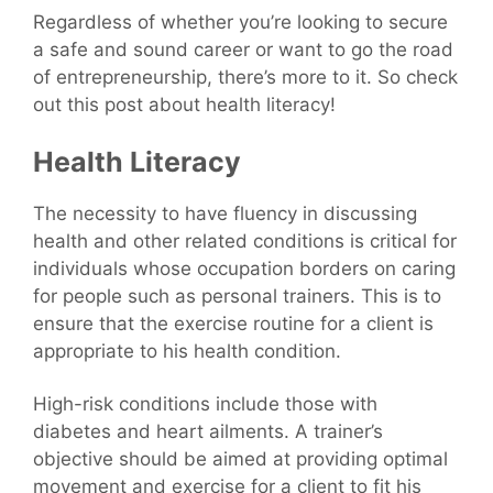
Regardless of whether you’re looking to secure
a safe and sound career or want to go the road
of entrepreneurship, there’s more to it. So check
out this post about health literacy!
Health Literacy
The necessity to have fluency in discussing
health and other related conditions is critical for
individuals whose occupation borders on caring
for people such as personal trainers. This is to
ensure that the exercise routine for a client is
appropriate to his health condition.
High-risk conditions include those with
diabetes and heart ailments. A trainer’s
objective should be aimed at providing optimal
movement and exercise for a client to fit his