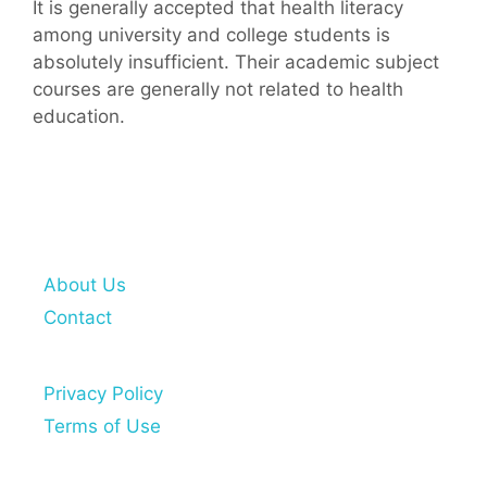
It is generally accepted that health literacy
among university and college students is
absolutely insufficient. Their academic subject
courses are generally not related to health
education.
About Us
Contact
Privacy Policy
Terms of Use