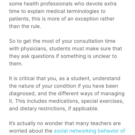
some health professionals who devote extra
time to explain medical terminologies to
patients, this is more of an exception rather
than the rule.
So to get the most of your consultation time
with physicians, students must make sure that
they ask questions if something is unclear to
them.
It is critical that you, as a student, understand
the nature of your condition if you have been
diagnosed, and the different ways of managing
it. This includes medications, special exercises,
and dietary restrictions, if applicable.
It’s actually no wonder that many teachers are
worried about the
social networking behavior of