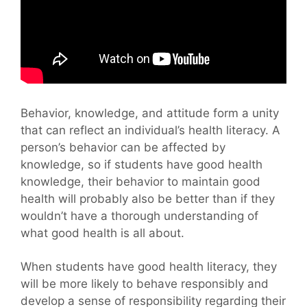
Behavior, knowledge, and attitude form a unity
that can reflect an individual’s health literacy. A
person’s behavior can be affected by
knowledge, so if students have good health
knowledge, their behavior to maintain good
health will probably also be better than if they
wouldn’t have a thorough understanding of
what good health is all about.
When students have good health literacy, they
will be more likely to behave responsibly and
develop a sense of responsibility regarding their