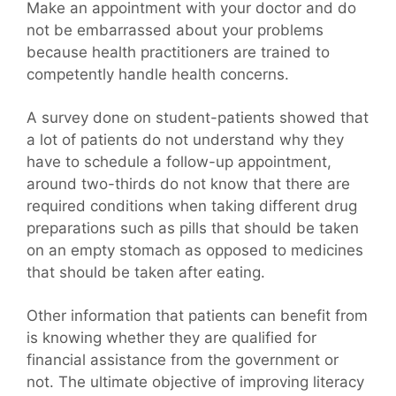
Make an appointment with your doctor and do
not be embarrassed about your problems
because health practitioners are trained to
competently handle health concerns.
A survey done on student-patients showed that
a lot of patients do not understand why they
have to schedule a follow-up appointment,
around two-thirds do not know that there are
required conditions when taking different drug
preparations such as pills that should be taken
on an empty stomach as opposed to medicines
that should be taken after eating.
Other information that patients can benefit from
is knowing whether they are qualified for
financial assistance from the government or
not. The ultimate objective of improving literacy