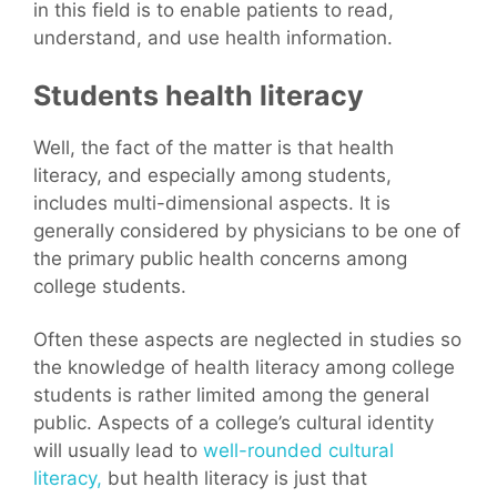
in this field is to enable patients to read,
understand, and use health information.
Students health literacy
Well, the fact of the matter is that health
literacy, and especially among students,
includes multi-dimensional aspects. It is
generally considered by physicians to be one of
the primary public health concerns among
college students.
Often these aspects are neglected in studies so
the knowledge of health literacy among college
students is rather limited among the general
public. Aspects of a college’s cultural identity
will usually lead to
well-rounded cultural
literacy,
but health literacy is just that