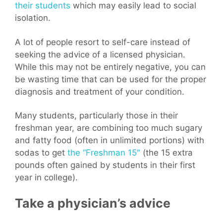
their students
which may easily lead to social
isolation.
A lot of people resort to self-care instead of
seeking the advice of a licensed physician.
While this may not be entirely negative, you can
be wasting time that can be used for the proper
diagnosis and treatment of your condition.
Many students, particularly those in their
freshman year, are combining too much sugary
and fatty food (often in unlimited portions) with
sodas to get
the “Freshman 15″
(the 15 extra
pounds often gained by students in their first
year in college).
Take a physician’s advice