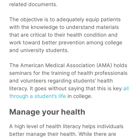
related documents.
The objective is to adequately equip patients
with the knowledge to understand materials
that are critical to their health condition and
work toward better prevention among college
and university students.
The American Medical Association (AMA) holds
seminars for the training of health professionals
and volunteers regarding students’ health
literacy. It goes without saying that this is key
all
through a student’s life
in college.
Manage your health
A high level of health literacy helps individuals
better manage their health. While there are