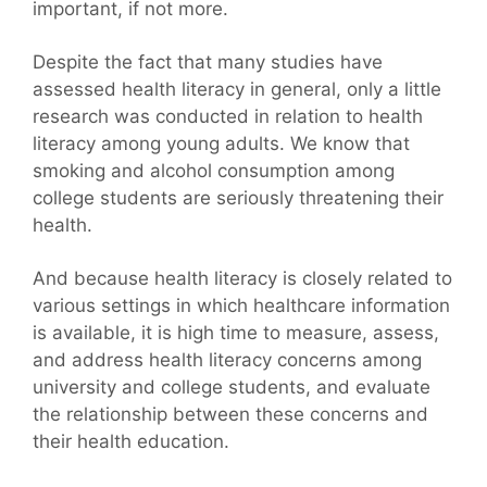
important, if not more.
Despite the fact that many studies have
assessed health literacy in general, only a little
research was conducted in relation to health
literacy among young adults. We know that
smoking and alcohol consumption among
college students are seriously threatening their
health.
And because health literacy is closely related to
various settings in which healthcare information
is available, it is high time to measure, assess,
and address health literacy concerns among
university and college students, and evaluate
the relationship between these concerns and
their health education.