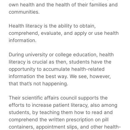
own health and the health of their families and
communities.
Health literacy is the ability to obtain,
comprehend, evaluate, and apply or use health
information.
During university or college education, health
literacy is crucial as then, students have the
opportunity to accumulate health-related
information the best way. We see, however,
that that’s not happening.
Their scientific affairs council supports the
efforts to increase patient literacy, also among
students, by teaching them how to read and
comprehend the written prescription on pill
containers, appointment slips, and other health-