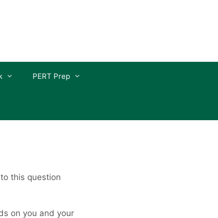
k
PERT Prep
o this question
nds on you and your