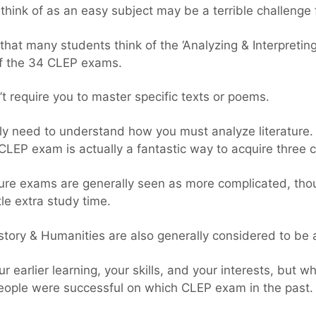
hink of as an easy subject may be a terrible challenge 
that many students think of the ‘Analyzing & Interpretin
of the 34 CLEP exams.
 require you to master specific texts or poems.
ly need to understand how you must analyze literature. 
’ CLEP exam is actually a fantastic way to acquire three c
ure exams are generally seen as more complicated, thou
ttle extra study time.
tory & Humanities are also generally considered to be a
ur earlier learning, your skills, and your interests, bu
eople were successful on which CLEP exam in the past.