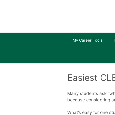
Skip
to
content
My Career Tools
T
Easiest CL
Many students ask “whi
because considering an
What’s easy for one stu