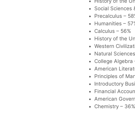
History of the U
Social Sciences 
Precalculus – 5
Humanities – 57
Calculus – 56%
History of the Un
Western Civilizat
Natural Science
College Algebra
American Litera
Principles of M
Introductory Bu
Financial Accou
American Gover
Chemistry – 36