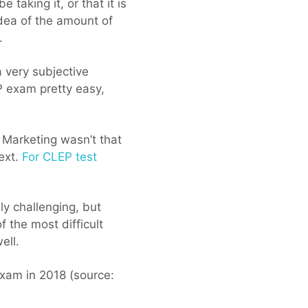
taking it, or that it is
idea of the amount of
.
 a very subjective
 exam pretty easy,
 Marketing wasn’t that
text.
For CLEP test
y challenging, but
f the most difficult
ell.
exam in 2018 (source: