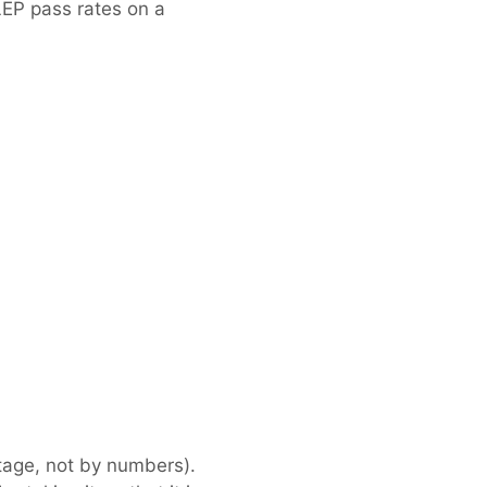
LEP pass rates on a
tage, not by numbers).