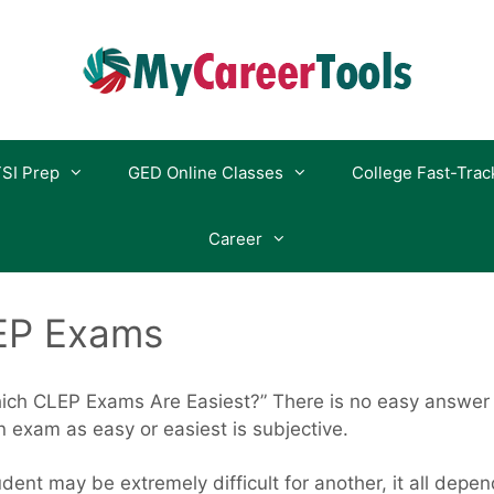
SI Prep
GED Online Classes
College Fast-Trac
Career
EP Exams
ch CLEP Exams Are Easiest?” There is no easy answer t
 exam as easy or easiest is subjective.
dent may be extremely difficult for another, it all depe