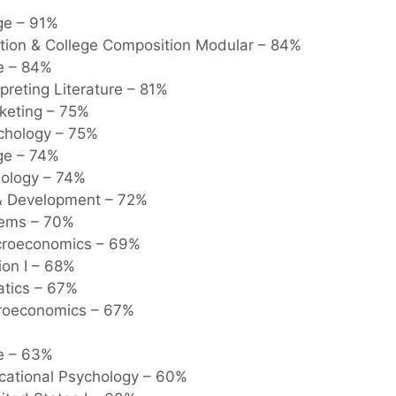
ge – 91%
tion & College Composition Modular – 84%
e – 84%
preting Literature – 81%
rketing – 75%
ychology – 75%
e – 74%
iology – 74%
 Development – 72%
tems – 70%
acroeconomics – 69%
ion I – 68%
tics – 67%
icroeconomics – 67%
re – 63%
ucational Psychology – 60%