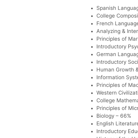
Spanish Langua
College Composi
French Languag
Analyzing & Inter
Principles of Ma
Introductory Ps
German Languag
Introductory Soc
Human Growth &
Information Sys
Principles of M
Western Civilizat
College Mathema
Principles of M
Biology – 66%
English Literatu
Introductory Ed