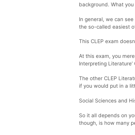
background. What you t
In general, we can see 
the so-called easiest 
This CLEP exam doesn’t
At this exam, you mere
Interpreting Literature
The other CLEP Literat
if you would put in a li
Social Sciences and His
So it all depends on yo
though, is how many p