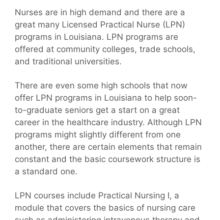
Nurses are in high demand and there are a
great many Licensed Practical Nurse (LPN)
programs in Louisiana. LPN programs are
offered at community colleges, trade schools,
and traditional universities.
There are even some high schools that now
offer LPN programs in Louisiana to help soon-
to-graduate seniors get a start on a great
career in the healthcare industry. Although LPN
programs might slightly different from one
another, there are certain elements that remain
constant and the basic coursework structure is
a standard one.
LPN courses include Practical Nursing I, a
module that covers the basics of nursing care
such as administering intravenous therapy and