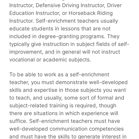
Instructor, Defensive Driving Instructor, Driver
Education Instructor, or Horseback Riding
Instructor. Self-enrichment teachers usually
educate students in lessons that are not
included in degree-granting programs. They
typically give instruction in subject fields of self-
improvement, and in general will not instruct
vocational or academic subjects.
To be able to work as a self-enrichment
teacher, you must demonstrate well-developed
skills and expertise in those subjects you want
to teach, and usually, some sort of formal and
subject-related training is required, though
there are situations in which experience will
suffice. Self-enrichment teachers must have
well-developed communication competencies
and must have the skills to generate interest in