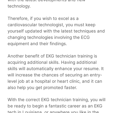
technology.
Therefore, if you wish to excel as a
cardiovascular technologist, you must keep
yourself updated with the latest techniques and
changing technologies involving the ECG
equipment and their findings.
Another benefit of EKG technician training is
acquiring additional skills. Having additional
skills will automatically enhance your resume. It
will increase the chances of securing an entry-
level job at a hospital or heart clinic, and it can
also help you get promoted faster.
With the correct EKG technician training, you will
be ready to begin a fantastic career as an EKG
tech in Louisiana, or anywhere you like in the