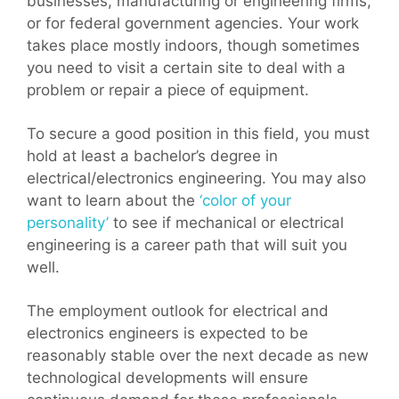
businesses, manufacturing or engineering firms,
or for federal government agencies. Your work
takes place mostly indoors, though sometimes
you need to visit a certain site to deal with a
problem or repair a piece of equipment.
To secure a good position in this field, you must
hold at least a bachelor’s degree in
electrical/electronics engineering. You may also
want to learn about the
‘color of your
personality’
to see if mechanical or electrical
engineering is a career path that will suit you
well.
The employment outlook for electrical and
electronics engineers is expected to be
reasonably stable over the next decade as new
technological developments will ensure