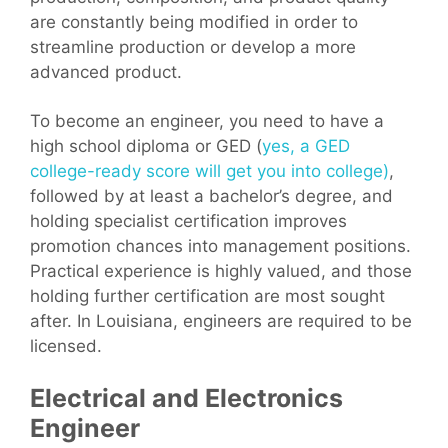
are constantly being modified in order to
streamline production or develop a more
advanced product.
To become an engineer, you need to have a
high school diploma or GED (
yes, a GED
college-ready score will get you into college)
,
followed by at least a bachelor’s degree, and
holding specialist certification improves
promotion chances into management positions.
Practical experience is highly valued, and those
holding further certification are most sought
after. In Louisiana, engineers are required to be
licensed.
Electrical and Electronics
Engineer