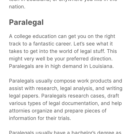
nation.
Paralegal
A college education can get you on the right
track to a fantastic career. Let’s see what it
takes to get into the world of legal stuff. This
might very well be your preferred direction.
Paralegals are in high demand in Louisiana.
Paralegals usually compose work products and
assist with research, legal analysis, and writing
legal papers. Paralegals research cases, draft
various types of legal documentation, and help
attornies organize and prepare pieces of
information for their trials.
Paralegals usually have a bachelor’s degree as