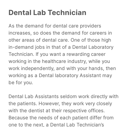
Dental Lab Technician
As the demand for dental care providers
increases, so does the demand for careers in
other areas of dental care. One of those high
in-demand jobs in that of a Dental Laboratory
Technician. If you want a rewarding career
working in the healthcare industry, while you
work independently, and with your hands, then
working as a Dental laboratory Assistant may
be for you.
Dental Lab Assistants seldom work directly with
the patients. However, they work very closely
with the dentist at their respective offices.
Because the needs of each patient differ from
one to the next, a Dental Lab Technician’s