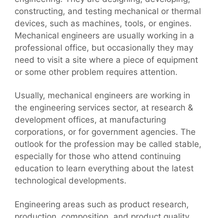
constructing, and testing mechanical or thermal
devices, such as machines, tools, or engines.
Mechanical engineers are usually working in a
professional office, but occasionally they may
need to visit a site where a piece of equipment
or some other problem requires attention.
Usually, mechanical engineers are working in
the engineering services sector, at research &
development offices, at manufacturing
corporations, or for government agencies. The
outlook for the profession may be called stable,
especially for those who attend continuing
education to learn everything about the latest
technological developments.
Engineering areas such as product research,
production, composition, and product quality