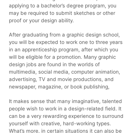
applying to a bachelor’s degree program, you
may be required to submit sketches or other
proof or your design ability.
After graduating from a graphic design school,
you will be expected to work one to three years
in an apprenticeship program, after which you
will be eligible for a promotion. Many graphic
design jobs are found in the worlds of
multimedia, social media, computer animation,
advertising, TV and movie productions, and
newspaper, magazine, or book publishing,
It makes sense that many imaginative, talented
people wish to work in a design-related field. It
can be a very rewarding experience to surround
yourself with creative, hard-working types.
What’s more, in certain situations it can also be