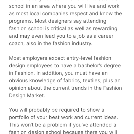
school in an area where you will live and work
as most local companies respect and know the
programs. Most designers say attending
fashion school is critical as well as rewarding
and may even lead you to a job as a career
coach, also in the fashion industry.
Most employers expect entry-level fashion
design employees to have a bachelor’s degree
in Fashion. In addition, you must have an
obvious knowledge of fabrics, textiles, plus an
opinion about the current trends in the Fashion
Design Market.
You will probably be required to show a
portfolio of your best work and current ideas.
This won’t be a problem if you’ve attended a
fashion design school because there you will