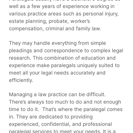
well as a few years of experience working in
various practice areas such as personal injury,
estate planning, probate, worker’s
compensation, criminal and family law.
They may handle everything from simple
pleadings and correspondence to complex legal
research. This combination of education and
experience make paralegals uniquely suited to
meet all your legal needs accurately and
efficiently.
Managing a law practice can be difficult.
There’s always too much to do and not enough
time to do it. That’s where the paralegal comes
in. They are dedicated to providing
experienced, confidential, and professional
paralegal services to meet your needs. It is a