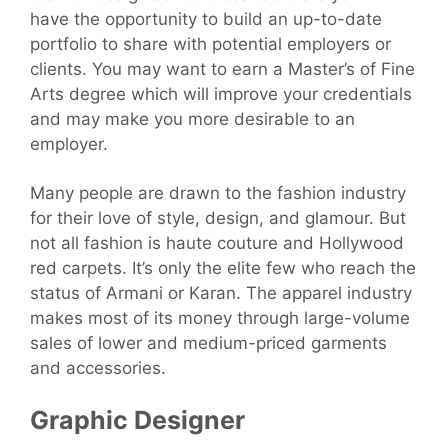
have the opportunity to build an up-to-date
portfolio to share with potential employers or
clients. You may want to earn a Master’s of Fine
Arts degree which will improve your credentials
and may make you more desirable to an
employer.
Many people are drawn to the fashion industry
for their love of style, design, and glamour. But
not all fashion is haute couture and Hollywood
red carpets. It’s only the elite few who reach the
status of Armani or Karan. The apparel industry
makes most of its money through large-volume
sales of lower and medium-priced garments
and accessories.
Graphic Designer