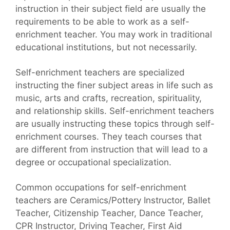
instruction in their subject field are usually the
requirements to be able to work as a self-
enrichment teacher. You may work in traditional
educational institutions, but not necessarily.
Self-enrichment teachers are specialized
instructing the finer subject areas in life such as
music, arts and crafts, recreation, spirituality,
and relationship skills. Self-enrichment teachers
are usually instructing these topics through self-
enrichment courses. They teach courses that
are different from instruction that will lead to a
degree or occupational specialization.
Common occupations for self-enrichment
teachers are Ceramics/Pottery Instructor, Ballet
Teacher, Citizenship Teacher, Dance Teacher,
CPR Instructor, Driving Teacher, First Aid