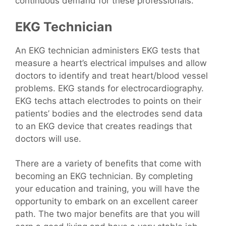
continuous demand for these professionals.
EKG Technician
An EKG technician administers EKG tests that
measure a heart’s electrical impulses and allow
doctors to identify and treat heart/blood vessel
problems. EKG stands for electrocardiography.
EKG techs attach electrodes to points on their
patients’ bodies and the electrodes send data
to an EKG device that creates readings that
doctors will use.
There are a variety of benefits that come with
becoming an EKG technician. By completing
your education and training, you will have the
opportunity to embark on an excellent career
path. The two major benefits are that you will