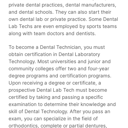
private dental practices, dental manufacturers,
and dental schools. They can also start their
own dental lab or private practice. Some Dental
Lab Techs are even employed by sports teams
along with team doctors and dentists.
To become a Dental Technician, you must
obtain certification in Dental Laboratory
Technology. Most universities and junior and
community colleges offer two and four-year
degree programs and certification programs.
Upon receiving a degree or certificate, a
prospective Dental Lab Tech must become
certified by taking and passing a specific
examination to determine their knowledge and
skill of Dental Technology. After you pass an
exam, you can specialize in the field of
orthodontics, complete or partial dentures,