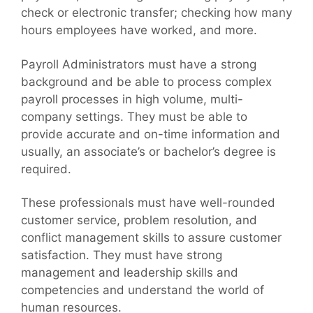
check or electronic transfer; checking how many
hours employees have worked, and more.
Payroll Administrators must have a strong
background and be able to process complex
payroll processes in high volume, multi-
company settings. They must be able to
provide accurate and on-time information and
usually, an associate’s or bachelor’s degree is
required.
These professionals must have well-rounded
customer service, problem resolution, and
conflict management skills to assure customer
satisfaction. They must have strong
management and leadership skills and
competencies and understand the world of
human resources.