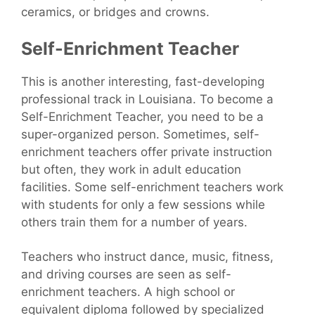
ceramics, or bridges and crowns.
Self-Enrichment Teacher
This is another interesting, fast-developing
professional track in Louisiana. To become a
Self-Enrichment Teacher, you need to be a
super-organized person. Sometimes, self-
enrichment teachers offer private instruction
but often, they work in adult education
facilities. Some self-enrichment teachers work
with students for only a few sessions while
others train them for a number of years.
Teachers who instruct dance, music, fitness,
and driving courses are seen as self-
enrichment teachers. A high school or
equivalent diploma followed by specialized