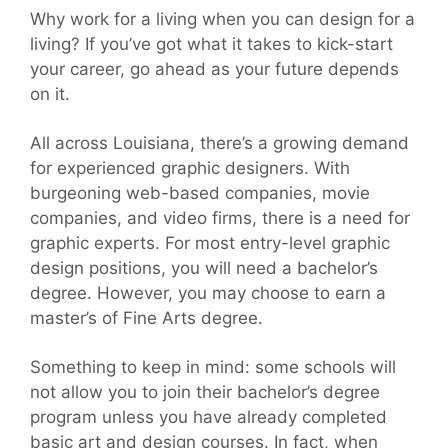
Why work for a living when you can design for a
living? If you’ve got what it takes to kick-start
your career, go ahead as your future depends
on it.
All across Louisiana, there’s a growing demand
for experienced graphic designers. With
burgeoning web-based companies, movie
companies, and video firms, there is a need for
graphic experts. For most entry-level graphic
design positions, you will need a bachelor’s
degree. However, you may choose to earn a
master’s of Fine Arts degree.
Something to keep in mind: some schools will
not allow you to join their bachelor’s degree
program unless you have already completed
basic art and design courses. In fact, when