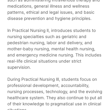
medications, general illness and wellness
patterns, ethical and legal issues, and basic
disease prevention and hygiene principles.
In Practical Nursing II, introduces students to
nursing specialties such as geriatric and
pedestrian nursing, labor and delivery, and
mother-baby nursing, mental health nursing,
and emergency medicine nursing. This includes
real-life clinical situations under strict
supervision.
During Practical Nursing III, students focus on
professional development, accountability,
nursing processes, technology, and the evolving
healthcare system. They also continue to put all
of their knowledge to pragmatical use in clinical
situations.