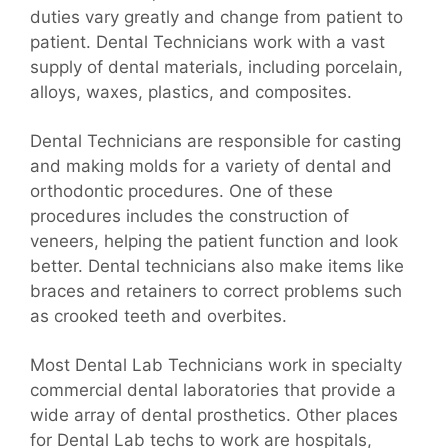
duties vary greatly and change from patient to
patient. Dental Technicians work with a vast
supply of dental materials, including porcelain,
alloys, waxes, plastics, and composites.
Dental Technicians are responsible for casting
and making molds for a variety of dental and
orthodontic procedures. One of these
procedures includes the construction of
veneers, helping the patient function and look
better. Dental technicians also make items like
braces and retainers to correct problems such
as crooked teeth and overbites.
Most Dental Lab Technicians work in specialty
commercial dental laboratories that provide a
wide array of dental prosthetics. Other places
for Dental Lab techs to work are hospitals,