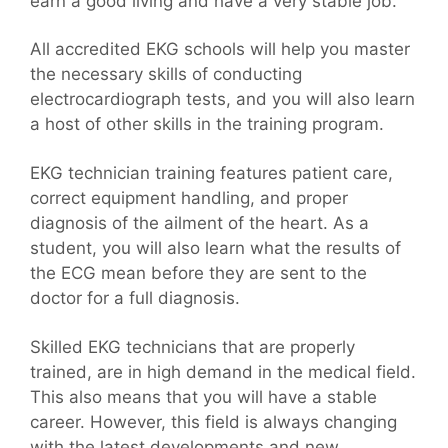
earn a good living and have a very stable job.
All accredited EKG schools will help you master
the necessary skills of conducting
electrocardiograph tests, and you will also learn
a host of other skills in the training program.
EKG technician training features patient care,
correct equipment handling, and proper
diagnosis of the ailment of the heart. As a
student, you will also learn what the results of
the ECG mean before they are sent to the
doctor for a full diagnosis.
Skilled EKG technicians that are properly
trained, are in high demand in the medical field.
This also means that you will have a stable
career. However, this field is always changing
with the latest developments and new