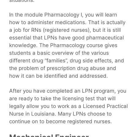
In the module Pharmacology I, you will learn
how to administer medications. That is actually
a job for RNs (registered nurses), but it is still
essential that LPNs have good pharmaceutical
knowledge. The Pharmacology course gives
students a basic overview of the various
different drug “families”, drug side effects, and
the problem of prescription drug abuse and
how it can be identified and addressed.
After you have completed an LPN program, you
are ready to take the licensing test that will
legally allow you to work as a Licensed Practical
Nurse in Louisiana. Many LPNs choose to
continue on to become registered nurses.