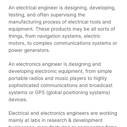
An electrical engineer is designing, developing,
testing, and often supervising the
manufacturing process of electrical tools and
equipment. These products may be all sorts of
things, from navigation systems, electric
motors, to complex communications systems or
power generators.
An electronics engineer is designing and
developing electronic equipment, from simple
portable radios and music players to highly
sophisticated communications and broadcast
systems or GPS (global positioning systems)
devices.
Electrical and electronics engineers are working
mainly at labs in research & development