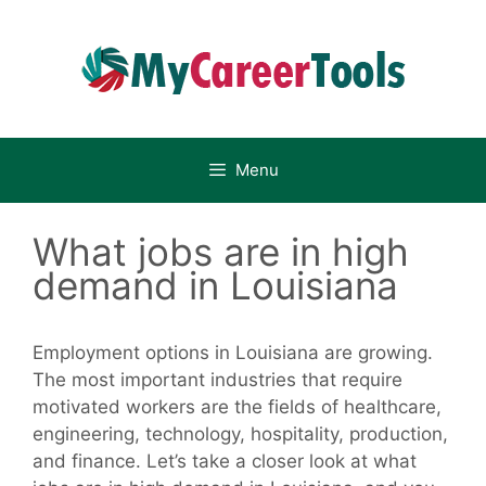
Skip
to
content
Menu
What jobs are in high
demand in Louisiana
Employment options in Louisiana are growing.
The most important industries that require
motivated workers are the fields of healthcare,
engineering, technology, hospitality, production,
and finance. Let’s take a closer look at what