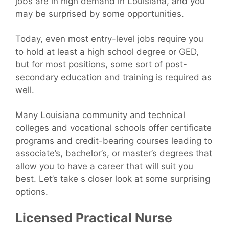
jobs are in high demand in Louisiana, and you
may be surprised by some opportunities.
Today, even most entry-level jobs require you
to hold at least a high school degree or GED,
but for most positions, some sort of post-
secondary education and training is required as
well.
Many Louisiana community and technical
colleges and vocational schools offer certificate
programs and credit-bearing courses leading to
associate’s, bachelor’s, or master’s degrees that
allow you to have a career that will suit you
best. Let’s take s closer look at some surprising
options.
Licensed Practical Nurse