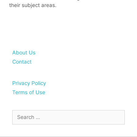
their subject areas.
About Us
Contact
Privacy Policy
Terms of Use
Search
for: