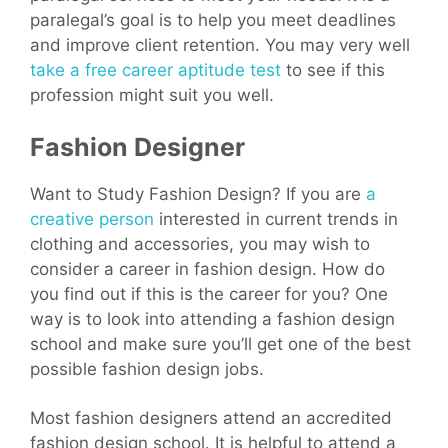
paralegal’s goal is to help you meet deadlines
and improve client retention. You may very well
take a free career aptitude test
to see if this
profession might suit you well.
Fashion Designer
Want to Study Fashion Design? If you are
a
creative person
interested in current trends in
clothing and accessories, you may wish to
consider a career in fashion design. How do
you find out if this is the career for you? One
way is to look into attending a fashion design
school and make sure you’ll get one of the best
possible fashion design jobs.
Most fashion designers attend an accredited
fashion design school. It is helpful to attend a