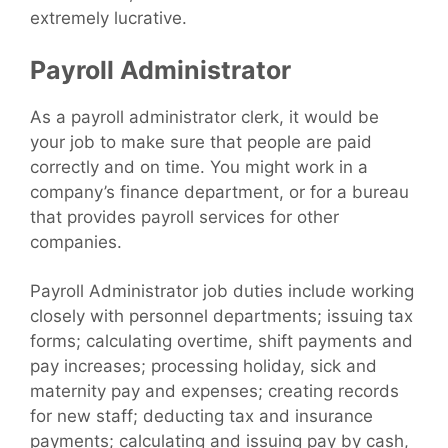
extremely lucrative.
Payroll Administrator
As a payroll administrator clerk, it would be
your job to make sure that people are paid
correctly and on time. You might work in a
company’s finance department, or for a bureau
that provides payroll services for other
companies.
Payroll Administrator job duties include working
closely with personnel departments; issuing tax
forms; calculating overtime, shift payments and
pay increases; processing holiday, sick and
maternity pay and expenses; creating records
for new staff; deducting tax and insurance
payments; calculating and issuing pay by cash,