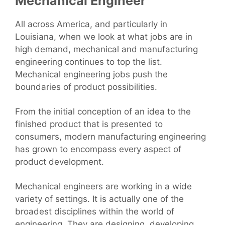
Mechanical Engineer
All across America, and particularly in
Louisiana, when we look at what jobs are in
high demand, mechanical and manufacturing
engineering continues to top the list.
Mechanical engineering jobs push the
boundaries of product possibilities.
From the initial conception of an idea to the
finished product that is presented to
consumers, modern manufacturing engineering
has grown to encompass every aspect of
product development.
Mechanical engineers are working in a wide
variety of settings. It is actually one of the
broadest disciplines within the world of
engineering. They are designing, developing,