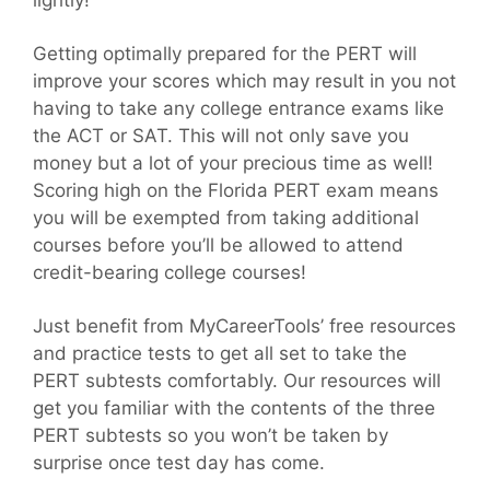
lightly!
Getting optimally prepared for the PERT will
improve your scores which may result in you not
having to take any college entrance exams like
the ACT or SAT. This will not only save you
money but a lot of your precious time as well!
Scoring high on the Florida PERT exam means
you will be exempted from taking additional
courses before you’ll be allowed to attend
credit-bearing college courses!
Just benefit from MyCareerTools’ free resources
and practice tests to get all set to take the
PERT subtests comfortably. Our resources will
get you familiar with the contents of the three
PERT subtests so you won’t be taken by
surprise once test day has come.