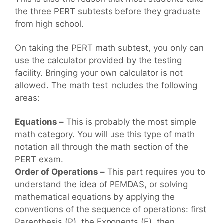
the three PERT subtests before they graduate
from high school.
On taking the PERT math subtest, you only can
use the calculator provided by the testing
facility. Bringing your own calculator is not
allowed. The math test includes the following
areas:
Equations –
This is probably the most simple
math category. You will use this type of math
notation all through the math section of the
PERT exam.
Order of Operations –
This part requires you to
understand the idea of PEMDAS, or solving
mathematical equations by applying the
conventions of the sequence of operations: first
Parenthesis (P), the Exponents (E), then