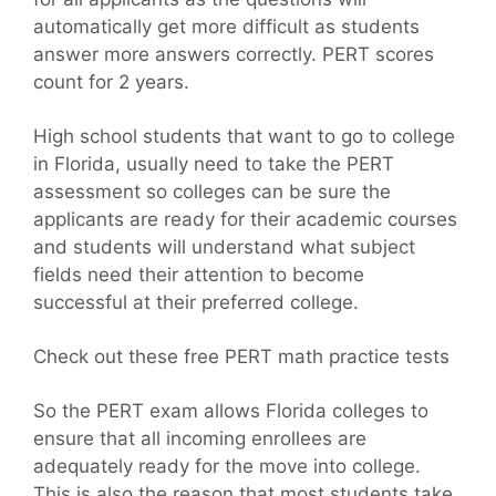
automatically get more difficult as students
answer more answers correctly. PERT scores
count for 2 years.
High school students that want to go to college
in Florida, usually need to take the PERT
assessment so colleges can be sure the
applicants are ready for their academic courses
and students will understand what subject
fields need their attention to become
successful at their preferred college.
Check out these free PERT math practice tests
So the PERT exam allows Florida colleges to
ensure that all incoming enrollees are
adequately ready for the move into college.
This is also the reason that most students take