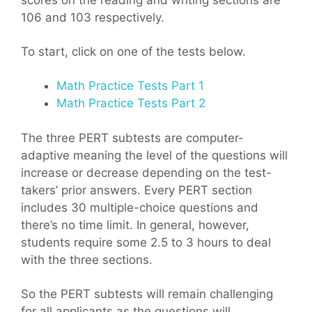
scores on the reading and writing sections are
106 and 103 respectively.
To start, click on one of the tests below.
Math Practice Tests Part 1
Math Practice Tests Part 2
The three PERT subtests are computer-
adaptive meaning the level of the questions will
increase or decrease depending on the test-
takers’ prior answers. Every PERT section
includes 30 multiple-choice questions and
there’s no time limit. In general, however,
students require some 2.5 to 3 hours to deal
with the three sections.
So the PERT subtests will remain challenging
for all applicants as the questions will