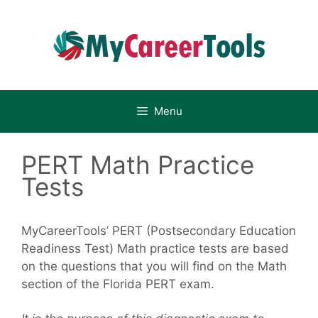
Skip
to
content
Menu
PERT Math Practice
Tests
MyCareerTools’ PERT (Postsecondary Education
Readiness Test) Math practice tests are based
on the questions that you will find on the Math
section of the Florida PERT exam.