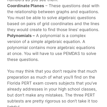
Coordinate Planes
– These questions deal with
the relationship between graphs and equations.
You must be able to solve algebraic questions
based on pairs of grid coordinates and the lines
they would create to find those lines’ equations.
Polynomials –
A polynomial is a complex
version of a simple algebraic equation. A
polynomial contains more algebraic equations
at once. You will have to use PEMDAS to solve
these questions.
You may think that you don’t require that much
preparation as much of what you’ll find on the
Florida PERT exam covers subjects that you’ve
already addresses in your high school classes,
but don’t make any mistakes. The three PERT
subtests are pretty rigorous so don’t take it too