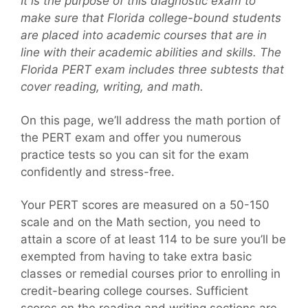
It is the purpose of this diagnostic exam to
make sure that Florida college-bound students
are placed into academic courses that are in
line with their academic abilities and skills. The
Florida PERT exam includes three subtests that
cover reading, writing, and math.
On this page, we’ll address the math portion of
the PERT exam and offer you numerous
practice tests so you can sit for the exam
confidently and stress-free.
Your PERT scores are measured on a 50-150
scale and on the Math section, you need to
attain a score of at least 114 to be sure you’ll be
exempted from having to take extra basic
classes or remedial courses prior to enrolling in
credit-bearing college courses. Sufficient