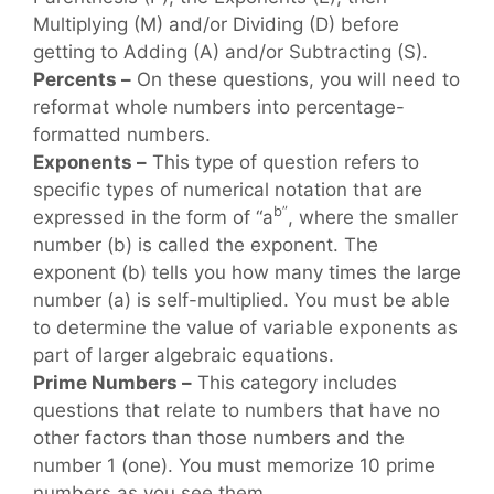
Multiplying (M) and/or Dividing (D) before
getting to Adding (A) and/or Subtracting (S).
Percents –
On these questions, you will need to
reformat whole numbers into percentage-
formatted numbers.
Exponents –
This type of question refers to
specific types of numerical notation that are
b”
expressed in the form of “a
, where the smaller
number (b) is called the exponent. The
exponent (b) tells you how many times the large
number (a) is self-multiplied. You must be able
to determine the value of variable exponents as
part of larger algebraic equations.
Prime Numbers –
This category includes
questions that relate to numbers that have no
other factors than those numbers and the
number 1 (one). You must memorize 10 prime
numbers as you see them.