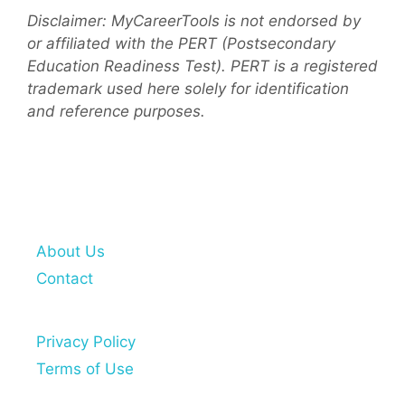
Disclaimer: MyCareerTools is not endorsed by
or affiliated with the PERT (Postsecondary
Education Readiness Test). PERT is a registered
trademark used here solely for identification
and reference purposes.
About Us
Contact
Privacy Policy
Terms of Use