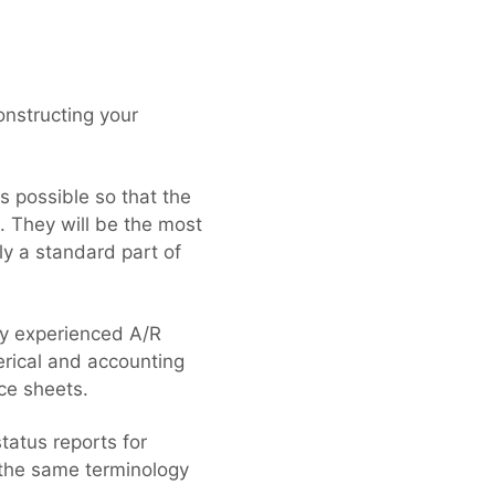
onstructing your
s possible so that the
d. They will be the most
ly a standard part of
ly experienced A/R
erical and accounting
ce sheets.
tatus reports for
 the same terminology