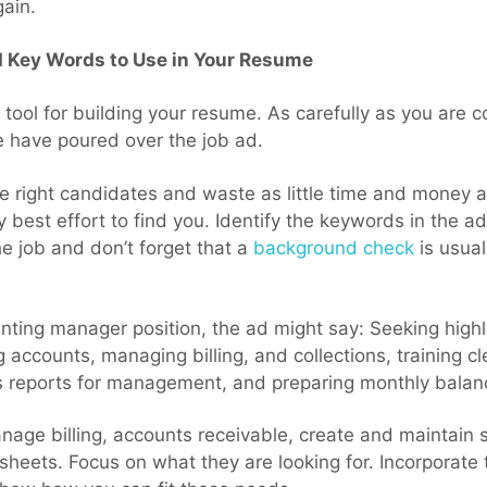
gain.
d Key Words to Use in Your Resume
 tool for building your resume. As carefully as you are c
 have poured over the job ad.
e right candidates and waste as little time and money a
y best effort to find you. Identify the keywords in the a
e job and don’t forget that a
background check
is usual
unting manager position, the ad might say: Seeking high
accounts, managing billing, and collections, training cl
us reports for management, and preparing monthly balan
age billing, accounts receivable, create and maintain s
eets. Focus on what they are looking for. Incorporate