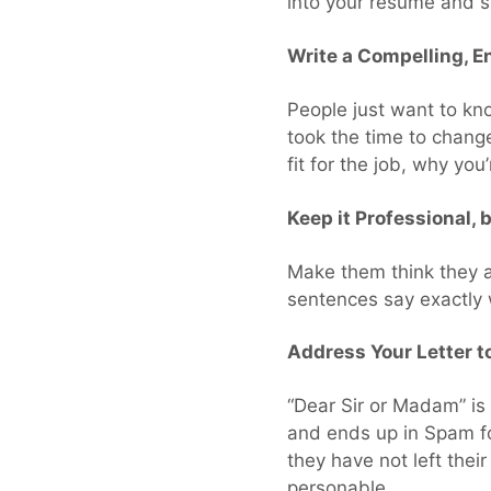
into your resume and 
Write a Compelling, E
People just want to kno
took the time to chang
fit for the job, why yo
Keep it Professional, 
Make them think they a
sentences say exactly w
Address Your Letter to
“Dear Sir or Madam” is 
and ends up in Spam fo
they have not left thei
personable.