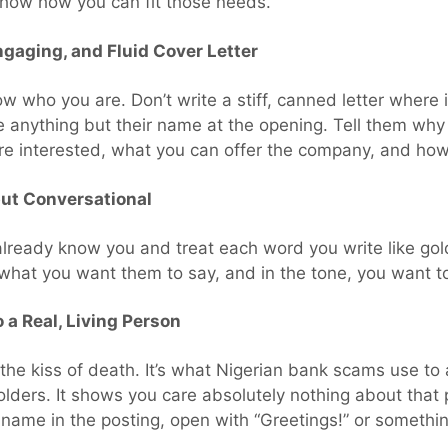
show how you can fit those needs.
ngaging, and Fluid Cover Letter
w who you are. Don’t write a stiff, canned letter where 
e anything but their name at the opening. Tell them wh
u’re interested, what you can offer the company, and ho
but Conversational
lready know you and treat each word you write like go
hat you want them to say, and in the tone, you want to 
 a Real, Living Person
the kiss of death. It’s what Nigerian bank scams use to
lders. It shows you care absolutely nothing about that 
r name in the posting, open with “Greetings!” or somethi