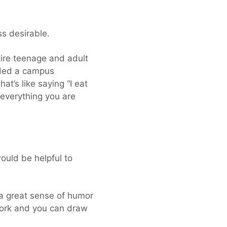
ss desirable.
ire teenage and adult
eaded a campus
at’s like saying “I eat
 everything you are
uld be helpful to
h a great sense of humor
 work and you can draw