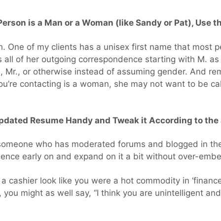
 Person is a Man or a Woman (like Sandy or Pat), Use t
. One of my clients has a unisex first name that most p
ll of her outgoing correspondence starting with M. as t
., Mr., or otherwise instead of assuming gender. And re
u’re contacting is a woman, she may not want to be call
Updated Resume Handy and Tweak it According to the 
 someone who has moderated forums and blogged in the 
ence early on and expand on it a bit without over-embel
 a cashier look like you were a hot commodity in ‘fina
you might as well say, “I think you are unintelligent and