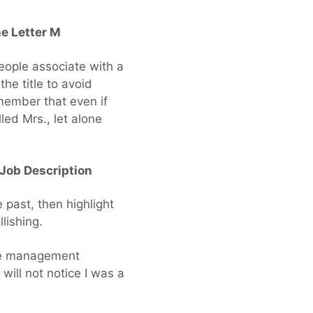
he Letter M
eople associate with a
he title to avoid
member that even if
ed Mrs., let alone
Job Description
past, then highlight
lishing.
nce management
 will not notice I was a