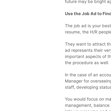
future may be bright a
Use the Job Ad to Fin
The job ad is your best
resume, the H/R people
They want to attract th
ad represents their ver
important aspects of th
the procedure as well.
In the case of an acco
Manager for overseeing 
staff, developing stat
You would focus on man
management, balance sh