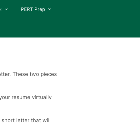
k
PERT Prep
etter. These two pieces
your resume virtually
hort letter that will