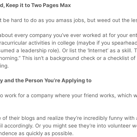
ed, Keep it to Two Pages Max
ht be hard to do as you amass jobs, but weed out the le
bout every company you’ve ever worked at for your ent
xtracurricular activities in college (maybe if you spearh
ed a leadership role). Or list the ‘Internet’ as a skill. Th
orning.” This isn’t a background check or a checklist of
ing.
 and the Person You’re Applying to
 work for a company where your friend works, which wo
 of their blogs and realize they’re incredibly funny wit
il accordingly. Or you might see they’re into volunteer
ndence as quickly as possible.