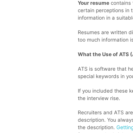
Your resume
contains 
certain perceptions in 
information in a suitab
Resumes are written di
too much information is
What the Use of ATS 
ATS is software that he
special keywords in yo
If you included these k
the interview rise.
Recruiters and ATS are
description. You always
the description.
Gettin