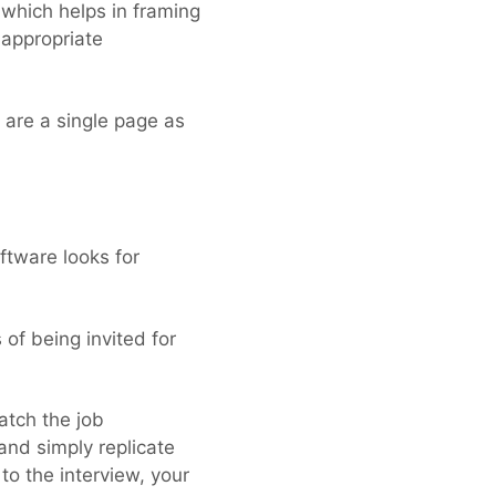
 which helps in framing
 appropriate
 are a single page as
ftware looks for
of being invited for
atch the job
and simply replicate
to the interview, your