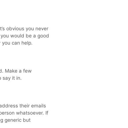
it’s obvious you never
y you would be a good
w you can help.
ld. Make a few
say it in.
 address their emails
person whatsoever. If
ng generic but