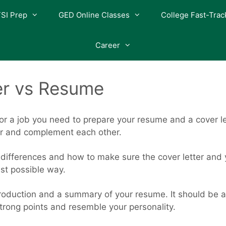
SI Prep
GED Online Classes
College Fast-Trac
Career
er vs Resume
or a job you need to prepare your resume and a cover l
er and complement each other.
e differences and how to make sure the cover letter and 
est possible way.
roduction and a summary of your resume. It should be a s
rong points and resemble your personality.