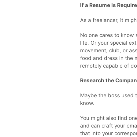
If a Resume is Requir
As a freelancer, it mig
No one cares to know a
life. Or your special e
movement, club, or assum
food and dress in the m
remotely capable of do
Research the Company
Maybe the boss used to
know.
You might also find one
and can craft your ema
that into your correspo