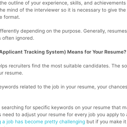
the outline of your experience, skills, and achievements
the mind of the interviewer so it is necessary to give the
le format.
fferently depending on the purpose. Generally, resumes
 often ignored.
(Applicant Tracking System) Means for Your Resume?
lps recruiters find the most suitable candidates. The so
ur resume.
eywords related to the job in your resume, your chances 
 searching for specific keywords on your resume that m
 need to adjust your resume for every job you apply to 
g a job has become pretty challenging
but if you make it 