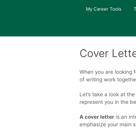
Skip
My Career Tools
T
to
content
Cover Lett
When you are looking f
of writing work togeth
Let’s take a look at th
represent you in the b
A cover letter
is an int
emphasize your main st