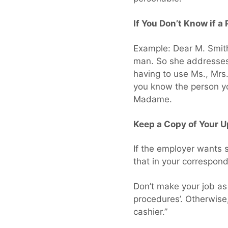
If You Don’t Know if a
Example: Dear M. Smith
man. So she addresses a
having to use Ms., Mrs
you know the person yo
Madame.
Keep a Copy of Your 
If the employer wants
that in your correspond
Don’t make your job as
procedures’. Otherwise, 
cashier.”