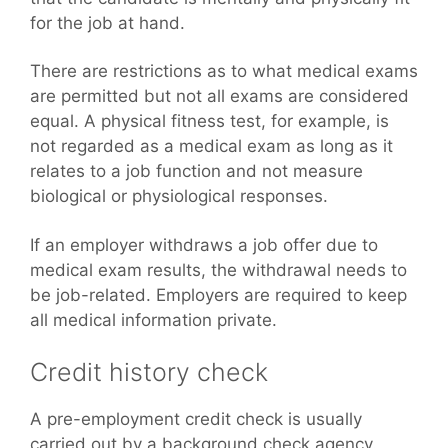
for the job at hand.
There are restrictions as to what medical exams
are permitted but not all exams are considered
equal. A physical fitness test, for example, is
not regarded as a medical exam as long as it
relates to a job function and not measure
biological or physiological responses.
If an employer withdraws a job offer due to
medical exam results, the withdrawal needs to
be job-related. Employers are required to keep
all medical information private.
Credit history check
A pre-employment credit check is usually
carried out by a background check agency.