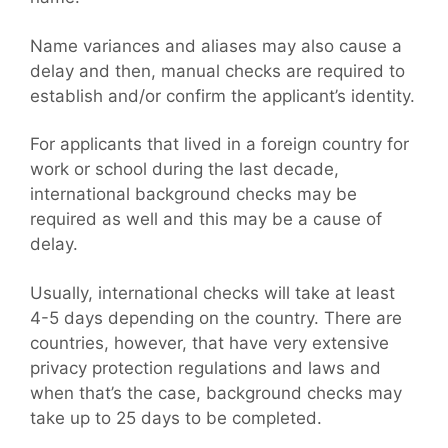
Name variances and aliases may also cause a
delay and then, manual checks are required to
establish and/or confirm the applicant’s identity.
For applicants that lived in a foreign country for
work or school during the last decade,
international background checks may be
required as well and this may be a cause of
delay.
Usually, international checks will take at least
4-5 days depending on the country. There are
countries, however, that have very extensive
privacy protection regulations and laws and
when that’s the case, background checks may
take up to 25 days to be completed.