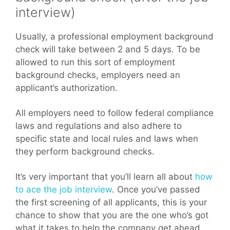
interview)
Usually, a professional employment background
check will take between 2 and 5 days. To be
allowed to run this sort of employment
background checks, employers need an
applicant’s authorization.
All employers need to follow federal compliance
laws and regulations and also adhere to
specific state and local rules and laws when
they perform background checks.
It’s very important that you’ll learn all about
how
to ace the job interview
. Once you’ve passed
the first screening of all applicants, this is your
chance to show that you are the one who’s got
what it takes to help the company get ahead