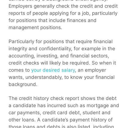
Employers generally check the credit and credit
reports of people applying for a job, particularly
for positions that include finances and
management positions.
Particularly for positions that require financial
integrity and confidentiality, for example in the
accounting, investing, and financial sectors,
credit checks will likely be required. So when it
comes to
your desired salary
, an employer
wants, understandably, to know your financial
background.
The credit history check report shows the debt
a candidate has incurred such as mortgage and
car payments, credit card debt, student and
other loans. A candidate’s payment history of
those loans and debts is also listed, including