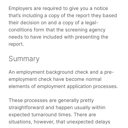
Employers are required to give you a notice
that’s including a copy of the report they based
their decision on and a copy of a legal-
conditions form that the screening agency
needs to have included with presenting the
report.
Summary
An employment background check and a pre-
employment check have become normal
elements of employment application processes.
These processes are generally pretty
straightforward and happen usually within
expected turnaround times. There are
situations, however, that unexpected delays