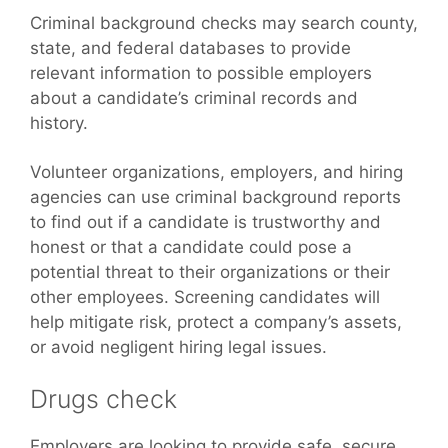
Criminal background checks may search county,
state, and federal databases to provide
relevant information to possible employers
about a candidate’s criminal records and
history.
Volunteer organizations, employers, and hiring
agencies can use criminal background reports
to find out if a candidate is trustworthy and
honest or that a candidate could pose a
potential threat to their organizations or their
other employees. Screening candidates will
help mitigate risk, protect a company’s assets,
or avoid negligent hiring legal issues.
Drugs check
Employers are looking to provide safe, secure,