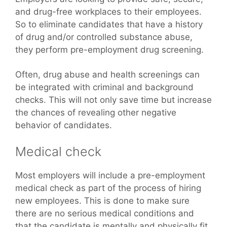
and drug-free workplaces to their employees.
So to eliminate candidates that have a history
of drug and/or controlled substance abuse,
they perform pre-employment drug screening.
Often, drug abuse and health screenings can
be integrated with criminal and background
checks. This will not only save time but increase
the chances of revealing other negative
behavior of candidates.
Medical check
Most employers will include a pre-employment
medical check as part of the process of hiring
new employees. This is done to make sure
there are no serious medical conditions and
that the candidate is mentally and physically fit