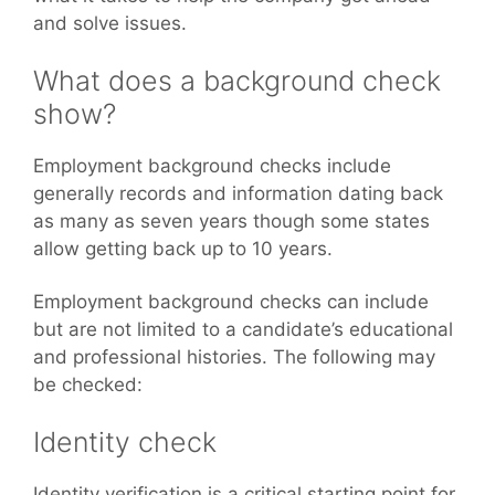
and solve issues.
What does a background check
show?
Employment background checks include
generally records and information dating back
as many as seven years though some states
allow getting back up to 10 years.
Employment background checks can include
but are not limited to a candidate’s educational
and professional histories. The following may
be checked:
Identity check
Identity verification is a critical starting point for