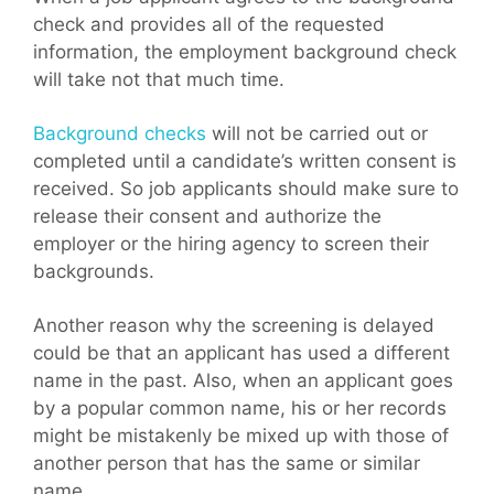
check and provides all of the requested
information, the employment background check
will take not that much time.
Background checks
will not be carried out or
completed until a candidate’s written consent is
received. So job applicants should make sure to
release their consent and authorize the
employer or the hiring agency to screen their
backgrounds.
Another reason why the screening is delayed
could be that an applicant has used a different
name in the past. Also, when an applicant goes
by a popular common name, his or her records
might be mistakenly be mixed up with those of
another person that has the same or similar
name.