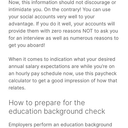
Now, this information should not discourage or
intimidate you. On the contrary! You can use
your social accounts very well to your
advantage. If you do it well, your accounts will
provide them with zero reasons NOT to ask you
for an interview as well as numerous reasons to
get you aboard!
When it comes to indication what your desired
annual salary expectations are while you’re on
an hourly pay schedule now, use this paycheck
calculator to get a good impression of how that
relates.
How to prepare for the
education background check
Employers perform an education background