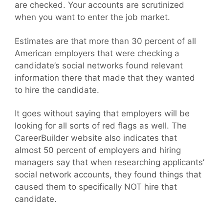
are checked. Your accounts are scrutinized
when you want to enter the job market.
Estimates are that more than 30 percent of all
American employers that were checking a
candidate’s social networks found relevant
information there that made that they wanted
to hire the candidate.
It goes without saying that employers will be
looking for all sorts of red flags as well. The
CareerBuilder website also indicates that
almost 50 percent of employers and hiring
managers say that when researching applicants’
social network accounts, they found things that
caused them to specifically NOT hire that
candidate.