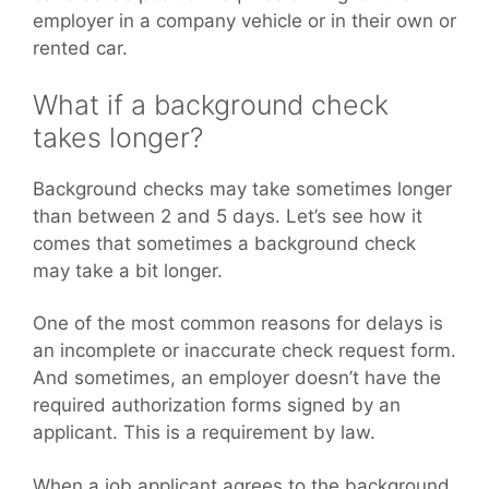
employer in a company vehicle or in their own or
rented car.
What if a background check
takes longer?
Background checks may take sometimes longer
than between 2 and 5 days. Let’s see how it
comes that sometimes a background check
may take a bit longer.
One of the most common reasons for delays is
an incomplete or inaccurate check request form.
And sometimes, an employer doesn’t have the
required authorization forms signed by an
applicant. This is a requirement by law.
When a job applicant agrees to the background