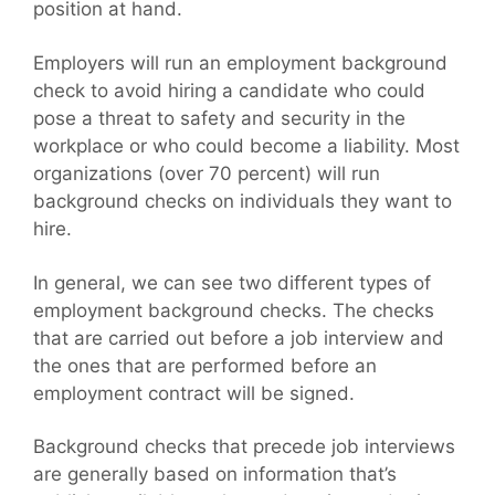
position at hand.
Employers will run an employment background
check to avoid hiring a candidate who could
pose a threat to safety and security in the
workplace or who could become a liability. Most
organizations (over 70 percent) will run
background checks on individuals they want to
hire.
In general, we can see two different types of
employment background checks. The checks
that are carried out before a job interview and
the ones that are performed before an
employment contract will be signed.
Background checks that precede job interviews
are generally based on information that’s