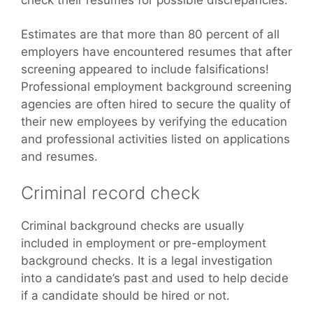
Estimates are that more than 80 percent of all
employers have encountered resumes that after
screening appeared to include falsifications!
Professional employment background screening
agencies are often hired to secure the quality of
their new employees by verifying the education
and professional activities listed on applications
and resumes.
Criminal record check
Criminal background checks are usually
included in employment or pre-employment
background checks. It is a legal investigation
into a candidate’s past and used to help decide
if a candidate should be hired or not.