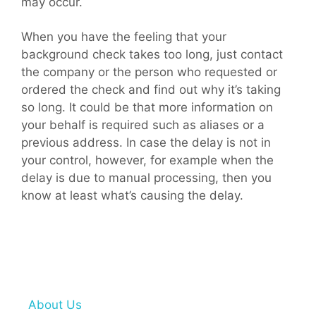
may occur.
When you have the feeling that your
background check takes too long, just contact
the company or the person who requested or
ordered the check and find out why it’s taking
so long. It could be that more information on
your behalf is required such as aliases or a
previous address. In case the delay is not in
your control, however, for example when the
delay is due to manual processing, then you
know at least what’s causing the delay.
About Us