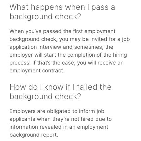
What happens when I pass a
background check?
When you’ve passed the first employment
background check, you may be invited for a job
application interview and sometimes, the
employer will start the completion of the hiring
process. If that’s the case, you will receive an
employment contract.
How do I know if I failed the
background check?
Employers are obligated to inform job
applicants when they’re not hired due to
information revealed in an employment
background report.