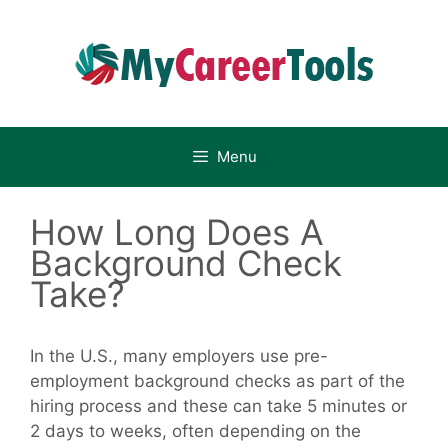
Skip
to
content
Menu
How Long Does A
Background Check
Take?
In the U.S., many employers use pre-
employment background checks as part of the
hiring process and these can take 5 minutes or
2 days to weeks, often depending on the