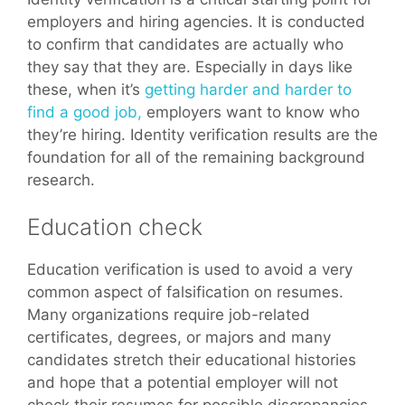
employers and hiring agencies. It is conducted
to confirm that candidates are actually who
they say that they are. Especially in days like
these, when it’s
getting harder and harder to
find a good job,
employers want to know who
they’re hiring. Identity verification results are the
foundation for all of the remaining background
research.
Education check
Education verification is used to avoid a very
common aspect of falsification on resumes.
Many organizations require job-related
certificates, degrees, or majors and many
candidates stretch their educational histories
and hope that a potential employer will not
check their resumes for possible discrepancies.