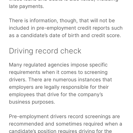
late payments.
There is information, though, that will not be
included in pre-employment credit reports such
as a candidate’s date of birth and credit score.
Driving record check
Many regulated agencies impose specific
requirements when it comes to screening
drivers. There are numerous instances that
employers are legally responsible for their
employees that drive for the company’s
business purposes.
Pre-employment drivers record screenings are
recommended and sometimes required when a
candidate’s position requires driving for the