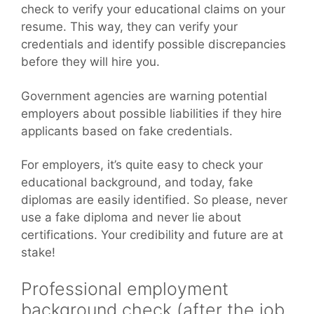
check to verify your educational claims on your
resume. This way, they can verify your
credentials and identify possible discrepancies
before they will hire you.
Government agencies are warning potential
employers about possible liabilities if they hire
applicants based on fake credentials.
For employers, it’s quite easy to check your
educational background, and today, fake
diplomas are easily identified. So please, never
use a fake diploma and never lie about
certifications. Your credibility and future are at
stake!
Professional employment
background check (after the job