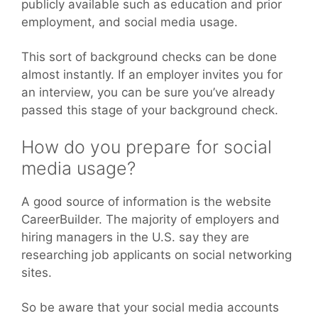
publicly available such as education and prior
employment, and social media usage.
This sort of background checks can be done
almost instantly. If an employer invites you for
an interview, you can be sure you’ve already
passed this stage of your background check.
How do you prepare for social
media usage?
A good source of information is the website
CareerBuilder. The majority of employers and
hiring managers in the U.S. say they are
researching job applicants on social networking
sites.
So be aware that your social media accounts